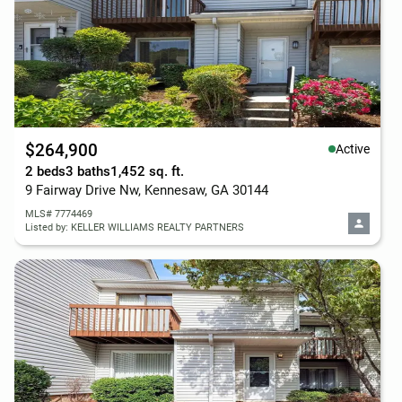
$264,900
Active
2 beds
3 baths
1,452 sq. ft.
9 Fairway Drive Nw, Kennesaw, GA 30144
MLS# 7774469
Listed by: KELLER WILLIAMS REALTY PARTNERS