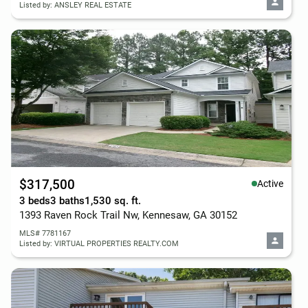
Listed by: ANSLEY REAL ESTATE
$317,500
Active
3 beds
3 baths
1,530 sq. ft.
1393 Raven Rock Trail Nw, Kennesaw, GA 30152
MLS# 7781167
Listed by: VIRTUAL PROPERTIES REALTY.COM