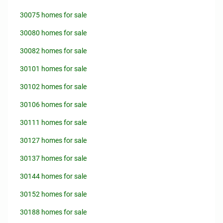
30075 homes for sale
30080 homes for sale
30082 homes for sale
30101 homes for sale
30102 homes for sale
30106 homes for sale
30111 homes for sale
30127 homes for sale
30137 homes for sale
30144 homes for sale
30152 homes for sale
30188 homes for sale