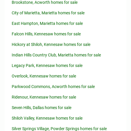
Brookstone, Acworth homes for sale
City of Marietta, Marietta homes for sale
East Hampton, Marietta homes for sale
Falcon Hills, Kennesaw homes for sale
Hickory at Shiloh, Kennesaw homes for sale
Indian Hills Country Club, Marietta homes for sale
Legacy Park, Kennesaw homes for sale
Overlook, Kennesaw homes for sale
Parkwood Commons, Acworth homes for sale
Ridenour, Kennesaw homes for sale
Seven Hills, Dallas homes for sale
Shiloh Valley, Kennesaw homes for sale
Silver Springs Village, Powder Springs homes for sale