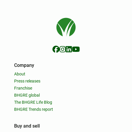
Company
About
Press releases
Franchise
BHGRE global
The BHGRE Life Blog
BHGRE Trends report
Buy and sell