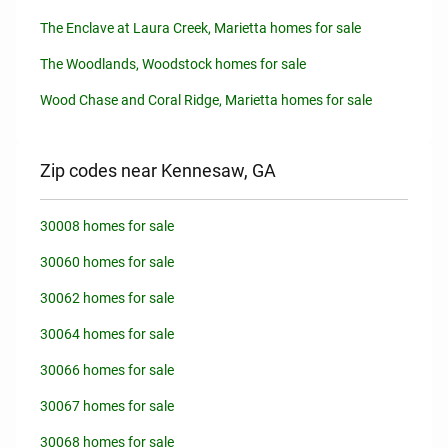
The Enclave at Laura Creek, Marietta homes for sale
The Woodlands, Woodstock homes for sale
Wood Chase and Coral Ridge, Marietta homes for sale
Zip codes near Kennesaw, GA
30008 homes for sale
30060 homes for sale
30062 homes for sale
30064 homes for sale
30066 homes for sale
30067 homes for sale
30068 homes for sale