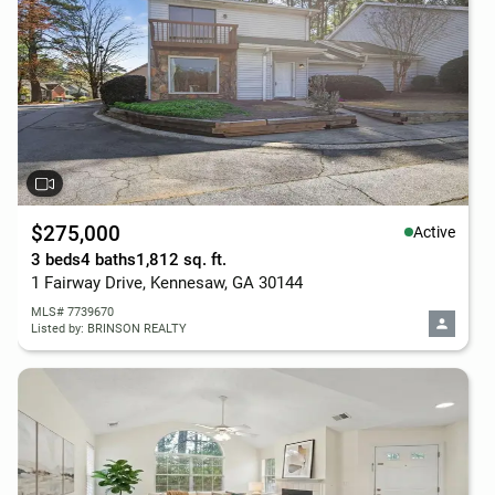
$275,000
Active
3 beds
4 baths
1,812 sq. ft.
1 Fairway Drive, Kennesaw, GA 30144
MLS# 7739670
Listed by: BRINSON REALTY