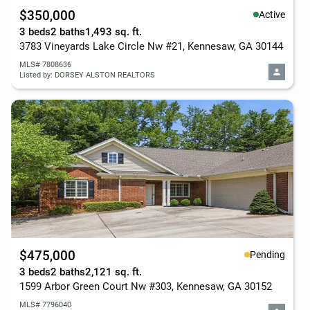
$350,000
Active
3 beds
2 baths
1,493 sq. ft.
3783 Vineyards Lake Circle Nw #21, Kennesaw, GA 30144
MLS# 7808636
Listed by: DORSEY ALSTON REALTORS
$475,000
Pending
3 beds
2 baths
2,121 sq. ft.
1599 Arbor Green Court Nw #303, Kennesaw, GA 30152
MLS# 7796040