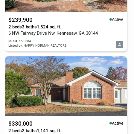
$239,900
Active
2 beds
3 baths
1,524 sq. ft.
6 NW Fairway Drive Nw, Kennesaw, GA 30144
MLS# 7770384
Listed by: HARRY NORMAN REALTORS
$330,000
Active
2 beds
2 baths
1,141 sq. ft.