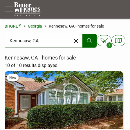
®
BHGRE
Georgia
Kennesaw, GA - homes for sale
[ Location search ]
1
Kennesaw, GA - homes for sale
10 of 10 results displayed
New