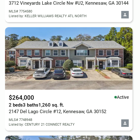
3712 Vineyards Lake Circle Nw #U2, Kennesaw, GA 30144
MLS# 7754580
Listed by: KELLER WILLIAMS REALTY ATL NORTH
$264,000
Active
2 beds
3 baths
1,260 sq. ft.
2147 Del Lago Circle #12, Kennesaw, GA 30152
MLS# 7748948
Listed by: CENTURY 21 CONNECT REALTY