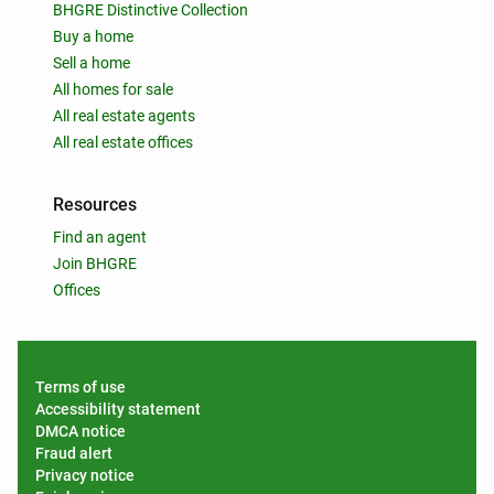
BHGRE Distinctive Collection
Buy a home
Sell a home
All homes for sale
All real estate agents
All real estate offices
Resources
Find an agent
Join BHGRE
Offices
Terms of use
Accessibility statement
DMCA notice
Fraud alert
Privacy notice