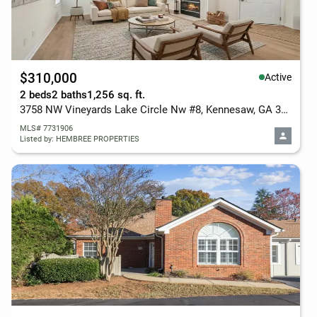
$310,000
Active
2 beds
2 baths
1,256 sq. ft.
3758 NW Vineyards Lake Circle Nw #8, Kennesaw, GA 30144
MLS# 7731906
Listed by: HEMBREE PROPERTIES