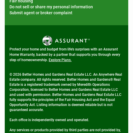
Fair housing
Do not sell or share my personal information
Submit agent or broker complaint
Protect your home and budget from life's surprises with an Assurant
Home Warranty, backed by a partner that supports you through every
step of homeownership.
Explore Plans.
© 2026 Better Homes and Gardens Real Estate LLC. An Anywhere Real
Estate company. All rights reserved. Better Homes and Gardens® Real
Estate is a registered trademark owned by Meredith Operations
Corporation, licensed to Better Homes and Gardens Real Estate LLC
and used with permission. Better Homes and Gardens Real Estate LLC
fully supports the principles of the Fair Housing Act and the Equal
Opportunity Act. Listing information is deemed reliable but is not
guaranteed accurate.
Each office is independently owned and operated.
Any services or products provided by third parties are not provided by,