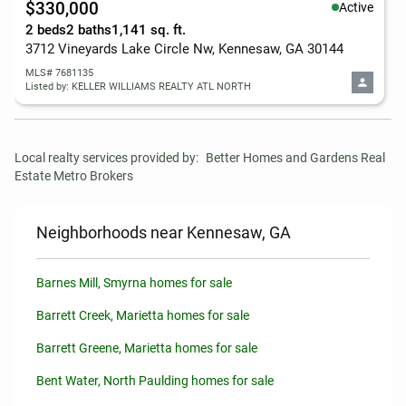
$330,000
Active
2 beds
2 baths
1,141 sq. ft.
3712 Vineyards Lake Circle Nw, Kennesaw, GA 30144
MLS# 7681135
Listed by: KELLER WILLIAMS REALTY ATL NORTH
Local realty services provided by:
Better Homes and Gardens Real 
Estate Metro Brokers
Neighborhoods near Kennesaw, GA
Barnes Mill, Smyrna homes for sale
Barrett Creek, Marietta homes for sale
Barrett Greene, Marietta homes for sale
Bent Water, North Paulding homes for sale