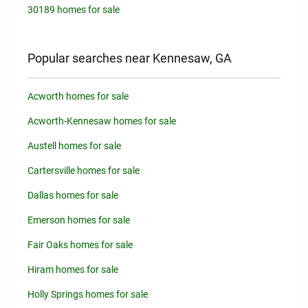
30189 homes for sale
Popular searches near Kennesaw, GA
Acworth homes for sale
Acworth-Kennesaw homes for sale
Austell homes for sale
Cartersville homes for sale
Dallas homes for sale
Emerson homes for sale
Fair Oaks homes for sale
Hiram homes for sale
Holly Springs homes for sale