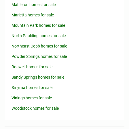
Mableton homes for sale
Marietta homes for sale
Mountain Park homes for sale
North Paulding homes for sale
Northeast Cobb homes for sale
Powder Springs homes for sale
Roswell homes for sale
Sandy Springs homes for sale
Smyrna homes for sale
Vinings homes for sale
Woodstock homes for sale