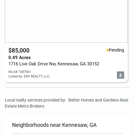
$85,000
Pending
0.49 Acres
1716 Live Oak Drive Nw, Kennesaw, GA 30152
MLS# 7287561
Listed by: EXP REALTY, LLC.
Local realty services provided by:
Better Homes and Gardens Real 
Estate Metro Brokers
Neighborhoods near Kennesaw, GA