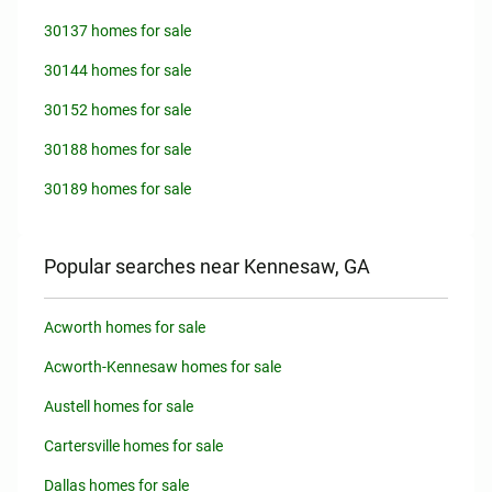
30137 homes for sale
30144 homes for sale
30152 homes for sale
30188 homes for sale
30189 homes for sale
Popular searches near Kennesaw, GA
Acworth homes for sale
Acworth-Kennesaw homes for sale
Austell homes for sale
Cartersville homes for sale
Dallas homes for sale