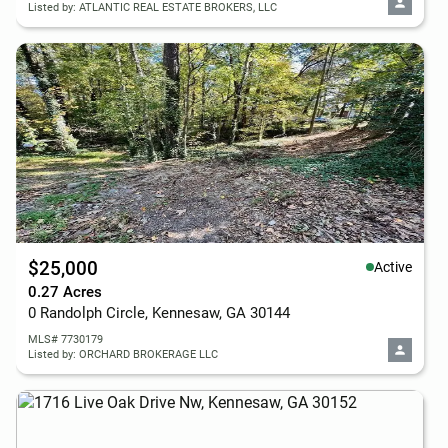
Listed by: ATLANTIC REAL ESTATE BROKERS, LLC
$25,000
Active
0.27 Acres
0 Randolph Circle, Kennesaw, GA 30144
MLS# 7730179
Listed by: ORCHARD BROKERAGE LLC