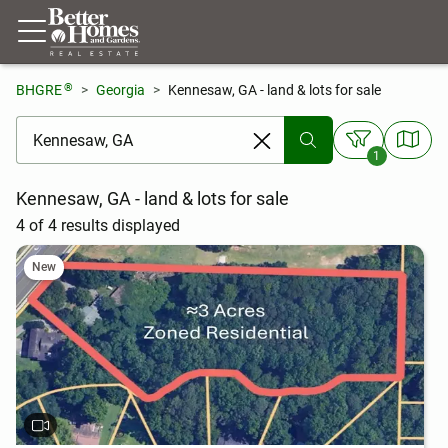
®
BHGRE
Georgia
Kennesaw, GA - land & lots for sale
[ Location search ]
1
Kennesaw, GA - land & lots for sale
4 of 4 results displayed
New