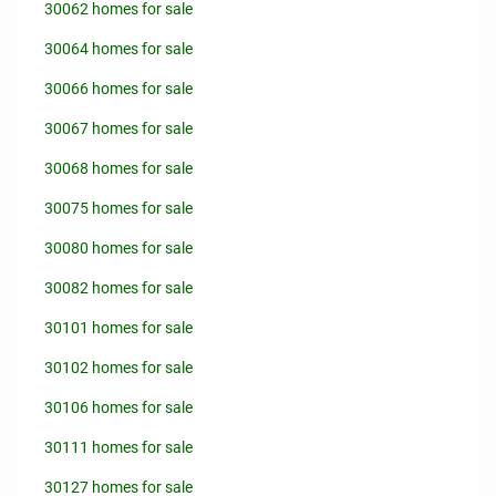
30062 homes for sale
30064 homes for sale
30066 homes for sale
30067 homes for sale
30068 homes for sale
30075 homes for sale
30080 homes for sale
30082 homes for sale
30101 homes for sale
30102 homes for sale
30106 homes for sale
30111 homes for sale
30127 homes for sale