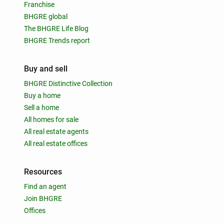
Franchise
BHGRE global
The BHGRE Life Blog
BHGRE Trends report
Buy and sell
BHGRE Distinctive Collection
Buy a home
Sell a home
All homes for sale
All real estate agents
All real estate offices
Resources
Find an agent
Join BHGRE
Offices