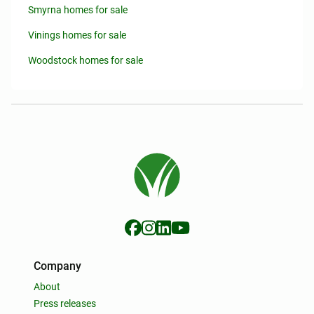
Smyrna homes for sale
Vinings homes for sale
Woodstock homes for sale
Company
About
Press releases