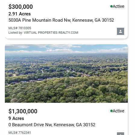
$300,000
Active
2.91 Acres
5030A Pine Mountain Road Nw, Kennesaw, GA 30152
MLS# 7810305
Listed by: VIRTUAL PROPERTIES REALTY.COM
$1,300,000
Active
9 Acres
0 Beaumont Drive Nw, Kennesaw, GA 30152
MLS# 7762341