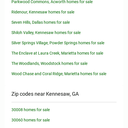
Parkwood Commons, Acworth homes for sale
Ridenour, Kennesaw homes for sale
Seven Hills, Dallas homes for sale
Shiloh Valley, Kennesaw homes for sale
Silver Springs Village, Powder Springs homes for sale
The Enclave at Laura Creek, Marietta homes for sale
The Woodlands, Woodstock homes for sale
Wood Chase and Coral Ridge, Marietta homes for sale
Zip codes near Kennesaw, GA
30008 homes for sale
30060 homes for sale