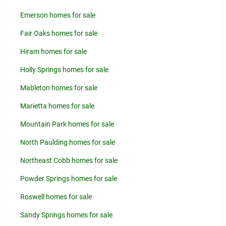
Emerson homes for sale
Fair Oaks homes for sale
Hiram homes for sale
Holly Springs homes for sale
Mableton homes for sale
Marietta homes for sale
Mountain Park homes for sale
North Paulding homes for sale
Northeast Cobb homes for sale
Powder Springs homes for sale
Roswell homes for sale
Sandy Springs homes for sale