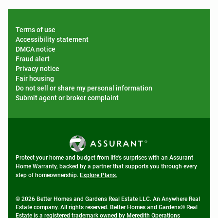
Terms of use
Accessibility statement
DMCA notice
Fraud alert
Privacy notice
Fair housing
Do not sell or share my personal information
Submit agent or broker complaint
Protect your home and budget from life's surprises with an Assurant
Home Warranty, backed by a partner that supports you through every
step of homeownership.
Explore Plans.
© 2026 Better Homes and Gardens Real Estate LLC. An Anywhere Real
Estate company. All rights reserved. Better Homes and Gardens® Real
Estate is a registered trademark owned by Meredith Operations