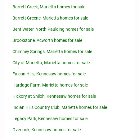
Barrett Creek, Marietta homes for sale
Barrett Greene, Marietta homes for sale
Bent Water, North Paulding homes for sale
Brookstone, Acworth homes for sale
Chimney Springs, Marietta homes for sale
City of Marietta, Marietta homes for sale
Falcon Hills, Kennesaw homes for sale
Hardage Farm, Marietta homes for sale
Hickory at Shiloh, Kennesaw homes for sale
Indian Hills Country Club, Marietta homes for sale
Legacy Park, Kennesaw homes for sale
Overlook, Kennesaw homes for sale