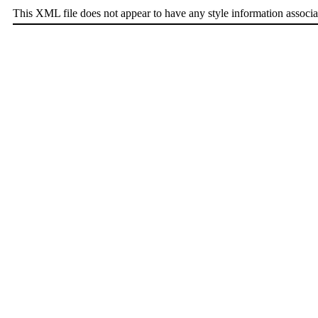
This XML file does not appear to have any style information associa