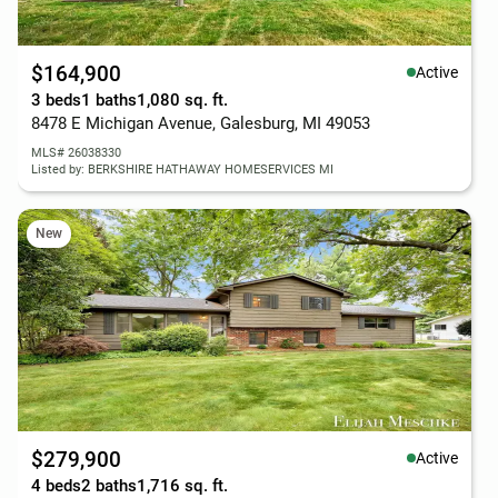
$164,900
Active
3 beds
1 baths
1,080 sq. ft.
8478 E Michigan Avenue, Galesburg, MI 49053
MLS# 26038330
Listed by: BERKSHIRE HATHAWAY HOMESERVICES MI
New
$279,900
Active
4 beds
2 baths
1,716 sq. ft.