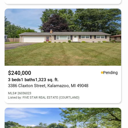
$240,000
Pending
3 beds
1 baths
1,323 sq. ft.
3386 Claxton Street, Kalamazoo, MI 49048
MLS# 26036023
Listed by: FIVE STAR REAL ESTATE (COURTLAND)