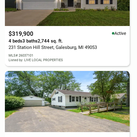
$319,900
Active
4 beds
3 baths
2,744 sq. ft.
231 Station Hill Street, Galesburg, MI 49053
MLS# 26037101
Listed by: LIVE LOCAL PROPERTIES