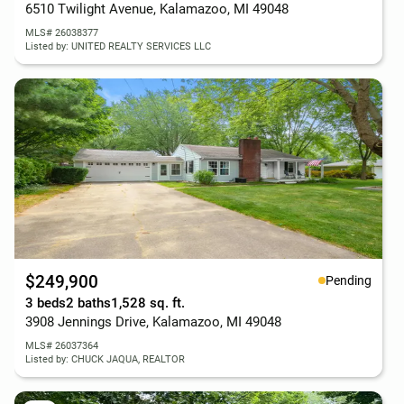
6510 Twilight Avenue, Kalamazoo, MI 49048
MLS# 26038377
Listed by: UNITED REALTY SERVICES LLC
$249,900
Pending
3 beds
2 baths
1,528 sq. ft.
3908 Jennings Drive, Kalamazoo, MI 49048
MLS# 26037364
Listed by: CHUCK JAQUA, REALTOR