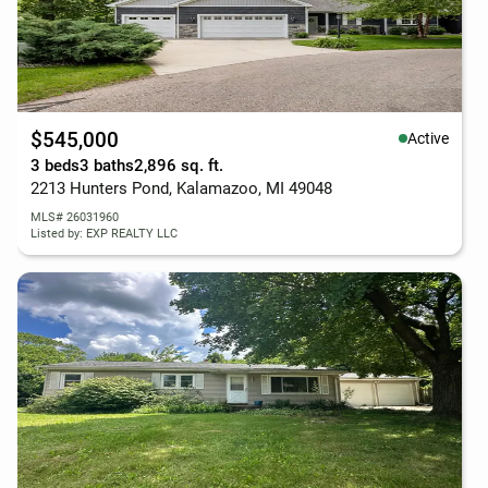
$545,000
Active
3 beds
3 baths
2,896 sq. ft.
2213 Hunters Pond, Kalamazoo, MI 49048
MLS# 26031960
Listed by: EXP REALTY LLC