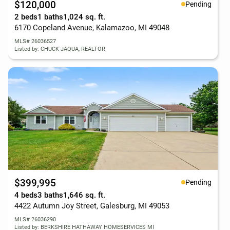
$120,000
Pending
2 beds
1 baths
1,024 sq. ft.
6170 Copeland Avenue, Kalamazoo, MI 49048
MLS# 26036527
Listed by: CHUCK JAQUA, REALTOR
$399,995
Pending
4 beds
3 baths
1,646 sq. ft.
4422 Autumn Joy Street, Galesburg, MI 49053
MLS# 26036290
Listed by: BERKSHIRE HATHAWAY HOMESERVICES MI