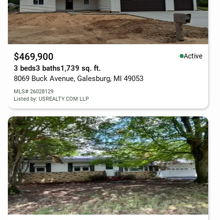
$469,900
Active
3 beds
3 baths
1,739 sq. ft.
8069 Buck Avenue, Galesburg, MI 49053
MLS# 26028129
Listed by: USREALTY.COM LLP