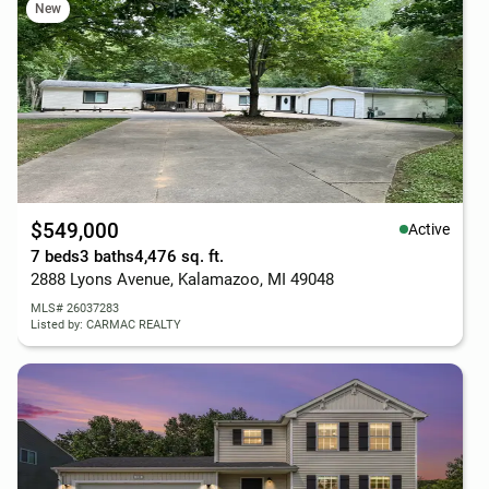
New
$549,000
Active
7 beds
3 baths
4,476 sq. ft.
2888 Lyons Avenue, Kalamazoo, MI 49048
MLS# 26037283
Listed by: CARMAC REALTY