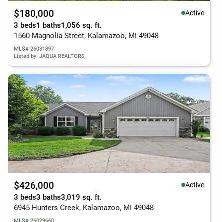
$180,000
Active
3 beds
1 baths
1,056 sq. ft.
1560 Magnolia Street, Kalamazoo, MI 49048
MLS# 26031897
Listed by: JAQUA REALTORS
$426,000
Active
3 beds
3 baths
3,019 sq. ft.
6945 Hunters Creek, Kalamazoo, MI 49048
MLS# 26029660