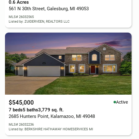
0.6 Acres
561 N 30th Street, Galesburg, MI 49053
MLS# 26032565
Listed by: ZUIDERVEEN, REALTORS LLC
$545,000
Active
7 beds
5 baths
3,779 sq. ft.
2685 Hunters Point, Kalamazoo, MI 49048
MLS# 26032236
Listed by: BERKSHIRE HATHAWAY HOMESERVICES MI