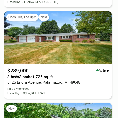
Listed by: BELLABAY REALTY (NORTH)
Open Sun, 1 to 3pm
New
$289,000
Active
3 beds
3 baths
1,725 sq. ft.
6125 Enola Avenue, Kalamazoo, MI 49048
MLS# 26039045
Listed by: JAQUA, REALTORS
New