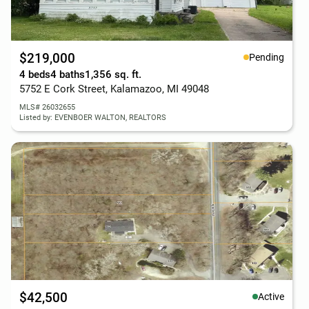
$219,000
Pending
4 beds
4 baths
1,356 sq. ft.
5752 E Cork Street, Kalamazoo, MI 49048
MLS# 26032655
Listed by: EVENBOER WALTON, REALTORS
$42,500
Active