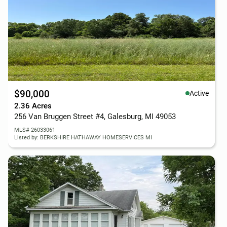
$90,000
Active
2.36 Acres
256 Van Bruggen Street #4, Galesburg, MI 49053
MLS# 26033061
Listed by: BERKSHIRE HATHAWAY HOMESERVICES MI