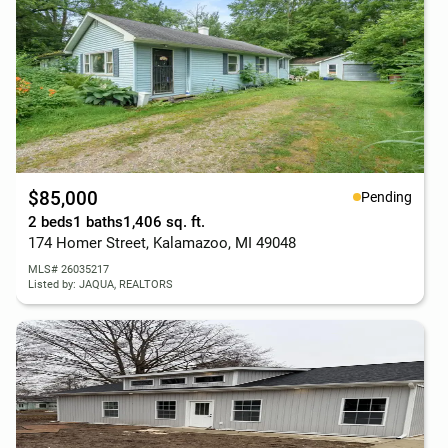
$85,000
Pending
2 beds
1 baths
1,406 sq. ft.
174 Homer Street, Kalamazoo, MI 49048
MLS# 26035217
Listed by: JAQUA, REALTORS