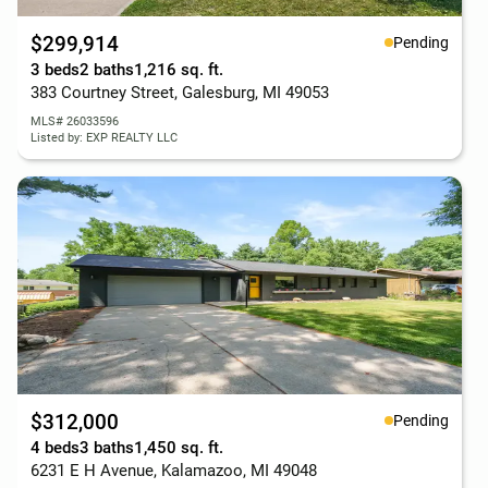
$299,914
Pending
3 beds
2 baths
1,216 sq. ft.
383 Courtney Street, Galesburg, MI 49053
MLS# 26033596
Listed by: EXP REALTY LLC
$312,000
Pending
4 beds
3 baths
1,450 sq. ft.
6231 E H Avenue, Kalamazoo, MI 49048