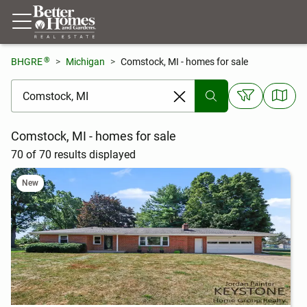
®
BHGRE
Michigan
Comstock, MI - homes for sale
[ Location search ]
Comstock, MI - homes for sale
70 of 70 results displayed
New