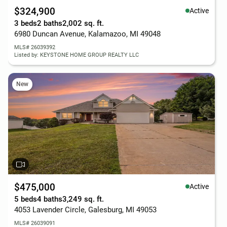
$324,900
Active
3 beds
2 baths
2,002 sq. ft.
6980 Duncan Avenue, Kalamazoo, MI 49048
MLS# 26039392
Listed by: KEYSTONE HOME GROUP REALTY LLC
New
$475,000
Active
5 beds
4 baths
3,249 sq. ft.
4053 Lavender Circle, Galesburg, MI 49053
MLS# 26039091