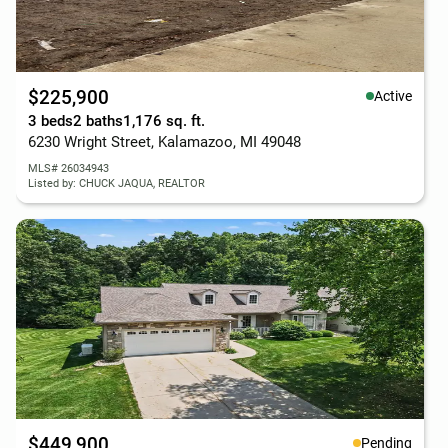
$225,900
Active
3 beds
2 baths
1,176 sq. ft.
6230 Wright Street, Kalamazoo, MI 49048
MLS# 26034943
Listed by: CHUCK JAQUA, REALTOR
$449,900
Pending