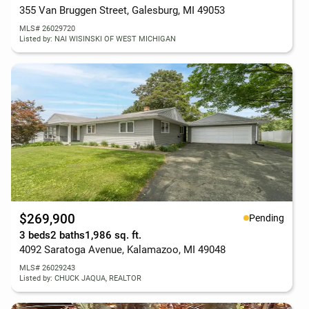
355 Van Bruggen Street, Galesburg, MI 49053
MLS# 26029720
Listed by: NAI WISINSKI OF WEST MICHIGAN
$269,900
Pending
3 beds
2 baths
1,986 sq. ft.
4092 Saratoga Avenue, Kalamazoo, MI 49048
MLS# 26029243
Listed by: CHUCK JAQUA, REALTOR