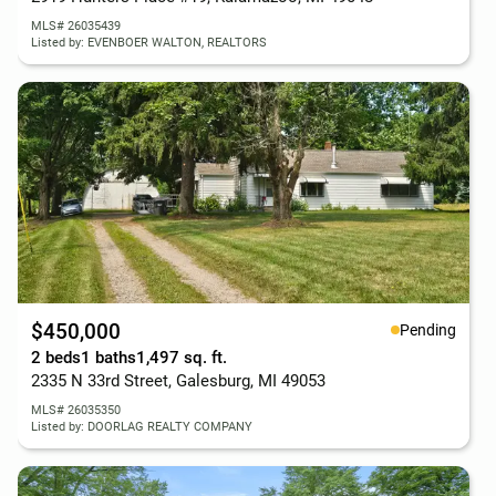
MLS# 26035439
Listed by: EVENBOER WALTON, REALTORS
$450,000
Pending
2 beds
1 baths
1,497 sq. ft.
2335 N 33rd Street, Galesburg, MI 49053
MLS# 26035350
Listed by: DOORLAG REALTY COMPANY