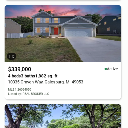
$339,000
Active
4 beds
3 baths
1,882 sq. ft.
10335 Craven Way, Galesburg, MI 49053
MLS# 26034050
Listed by: REAL BROKER LLC