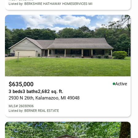
Listed by: BERKSHIRE HATHAWAY HOMESERVICES MI
$635,000
Active
3 beds
3 baths
2,682 sq. ft.
2930 N 26th, Kalamazoo, MI 49048
MLS# 26030906
Listed by: BERNER REAL ESTATE