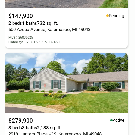
$147,900
Pending
2 beds
1 baths
732 sq. ft.
600 Azuba Avenue, Kalamazoo, MI 49048
MLS# 26035625
Listed by: FIVE STAR REAL ESTATE
$279,900
Active
3 beds
3 baths
2,138 sq. ft.
2919 Hunters Place #19, Kalamazoo, MI 49048