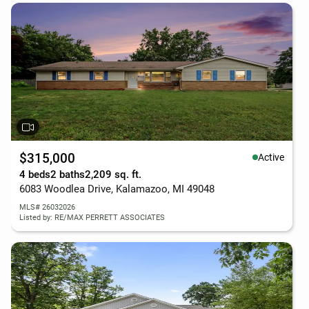
$315,000
Active
4 beds
2 baths
2,209 sq. ft.
6083 Woodlea Drive, Kalamazoo, MI 49048
MLS# 26032026
Listed by: RE/MAX PERRETT ASSOCIATES