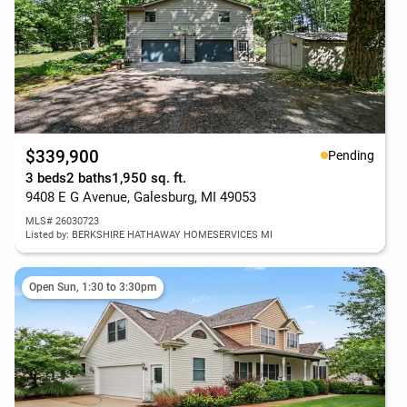
$339,900
Pending
3 beds
2 baths
1,950 sq. ft.
9408 E G Avenue, Galesburg, MI 49053
MLS# 26030723
Listed by: BERKSHIRE HATHAWAY HOMESERVICES MI
Open Sun, 1:30 to 3:30pm