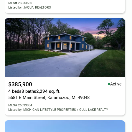
MLS# 26033550
Listed by: JAQUA, REALTORS
$385,900
Active
4 beds
3 baths
2,294 sq. ft.
5581 E Main Street, Kalamazoo, MI 49048
MLS# 26033054
Listed by: MICHIGAN LIFESTYLE PROPERTIES / GULL LAKE REALTY