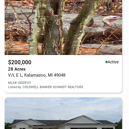
$200,000
Active
28 Acres
V/L E L, Kalamazoo, MI 49048
MLS# 26029151
Listed by: COLDWELL BANKER SCHMIDT REALTORS