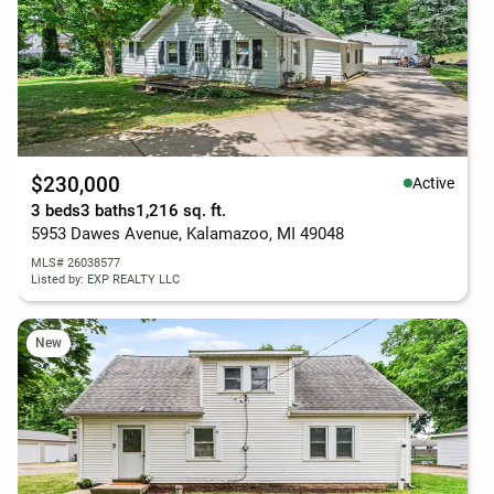
$230,000
Active
3 beds
3 baths
1,216 sq. ft.
5953 Dawes Avenue, Kalamazoo, MI 49048
MLS# 26038577
Listed by: EXP REALTY LLC
New