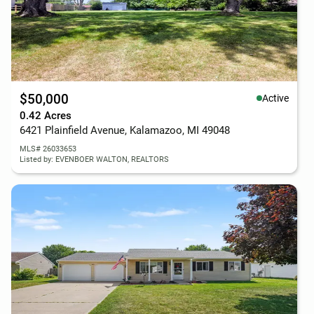
$50,000
Active
0.42 Acres
6421 Plainfield Avenue, Kalamazoo, MI 49048
MLS# 26033653
Listed by: EVENBOER WALTON, REALTORS