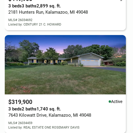
3 beds
3 baths
2,899 sq. ft.
2181 Hunters Run, Kalamazoo, MI 49048
MLS# 26034692
Listed by: CENTURY 21 C. HOWARD
$319,900
Active
3 beds
2 baths
1,740 sq. ft.
7643 Kilowatt Drive, Kalamazoo, MI 49048
MLS# 26034459
Listed by: REAL ESTATE ONE ROSEMARY DAVIS