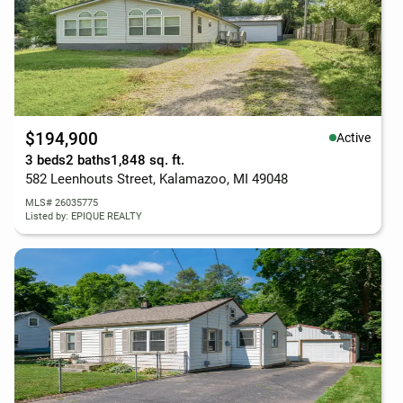
$194,900
Active
3 beds
2 baths
1,848 sq. ft.
582 Leenhouts Street, Kalamazoo, MI 49048
MLS# 26035775
Listed by: EPIQUE REALTY