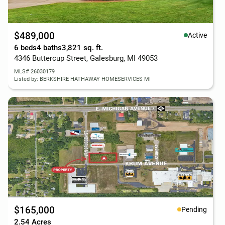
$489,000
Active
6 beds
4 baths
3,821 sq. ft.
4346 Buttercup Street, Galesburg, MI 49053
MLS# 26030179
Listed by: BERKSHIRE HATHAWAY HOMESERVICES MI
$165,000
Pending
2.54 Acres