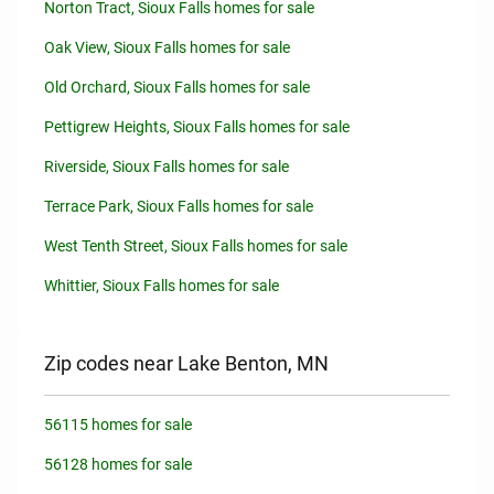
Norton Tract, Sioux Falls homes for sale
Oak View, Sioux Falls homes for sale
Old Orchard, Sioux Falls homes for sale
Pettigrew Heights, Sioux Falls homes for sale
Riverside, Sioux Falls homes for sale
Terrace Park, Sioux Falls homes for sale
West Tenth Street, Sioux Falls homes for sale
Whittier, Sioux Falls homes for sale
Zip codes near Lake Benton, MN
56115 homes for sale
56128 homes for sale