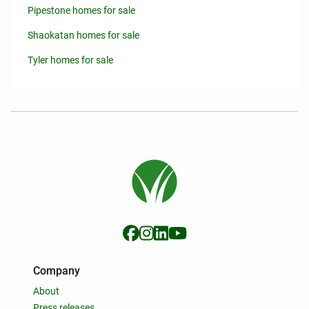
Pipestone homes for sale
Shaokatan homes for sale
Tyler homes for sale
Company
About
Press releases