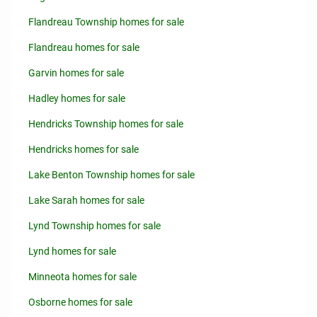
Flandreau Township homes for sale
Flandreau homes for sale
Garvin homes for sale
Hadley homes for sale
Hendricks Township homes for sale
Hendricks homes for sale
Lake Benton Township homes for sale
Lake Sarah homes for sale
Lynd Township homes for sale
Lynd homes for sale
Minneota homes for sale
Osborne homes for sale