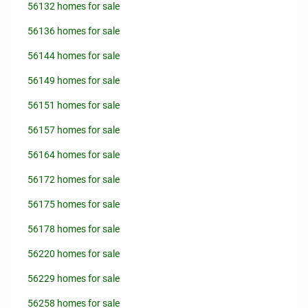
56132 homes for sale
56136 homes for sale
56144 homes for sale
56149 homes for sale
56151 homes for sale
56157 homes for sale
56164 homes for sale
56172 homes for sale
56175 homes for sale
56178 homes for sale
56220 homes for sale
56229 homes for sale
56258 homes for sale