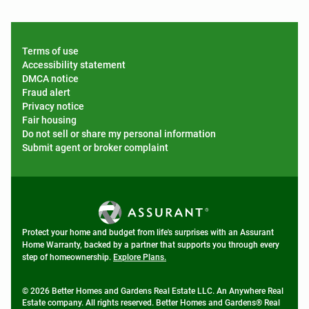
Terms of use
Accessibility statement
DMCA notice
Fraud alert
Privacy notice
Fair housing
Do not sell or share my personal information
Submit agent or broker complaint
Protect your home and budget from life's surprises with an Assurant
Home Warranty, backed by a partner that supports you through every
step of homeownership.
Explore Plans.
© 2026 Better Homes and Gardens Real Estate LLC. An Anywhere Real
Estate company. All rights reserved. Better Homes and Gardens® Real