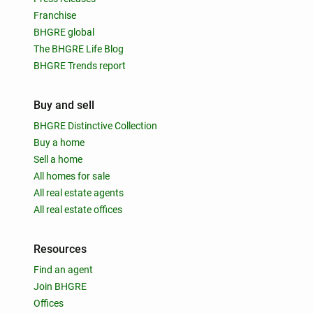
Franchise
BHGRE global
The BHGRE Life Blog
BHGRE Trends report
Buy and sell
BHGRE Distinctive Collection
Buy a home
Sell a home
All homes for sale
All real estate agents
All real estate offices
Resources
Find an agent
Join BHGRE
Offices