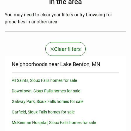
in the area
You may need to clear your filters or try browsing for
properties in another area
Clear filters
Neighborhoods near Lake Benton, MN
All Saints, Sioux Falls homes for sale
Downtown, Sioux Falls homes for sale
Galway Park, Sioux Falls homes for sale
Garfield, Sioux Falls homes for sale
McKennan Hospital, Sioux Falls homes for sale