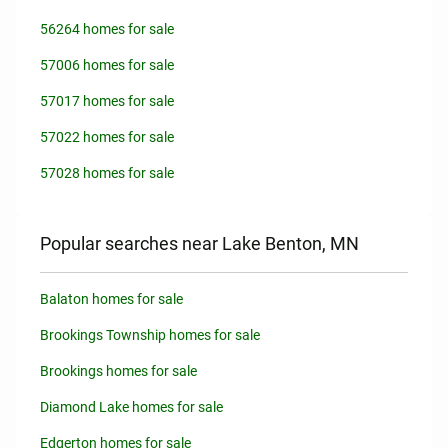
56264 homes for sale
57006 homes for sale
57017 homes for sale
57022 homes for sale
57028 homes for sale
Popular searches near Lake Benton, MN
Balaton homes for sale
Brookings Township homes for sale
Brookings homes for sale
Diamond Lake homes for sale
Edgerton homes for sale