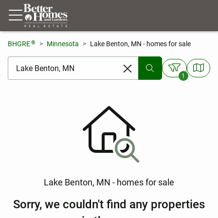
®
BHGRE
Minnesota
Lake Benton, MN - homes for sale
[ Location search ]
1
Lake Benton, MN - homes for sale
Sorry, we couldn't find any properties