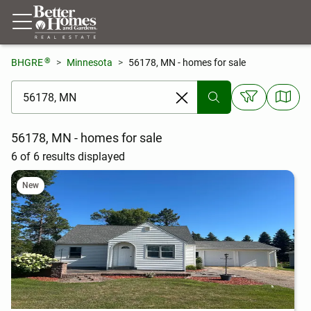
®
BHGRE
Minnesota
56178, MN - homes for sale
[ Location search ]
56178, MN - homes for sale
6 of 6 results displayed
New