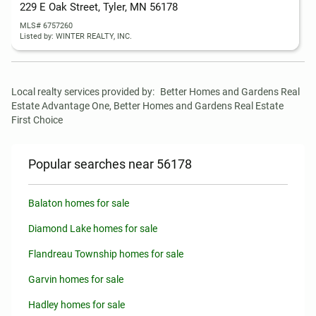
229 E Oak Street, Tyler, MN 56178
MLS# 6757260
Listed by: WINTER REALTY, INC.
Local realty services provided by:
Better Homes and Gardens Real 
Estate Advantage One, Better Homes and Gardens Real Estate 
First Choice
Popular searches near 56178
Balaton homes for sale
Diamond Lake homes for sale
Flandreau Township homes for sale
Garvin homes for sale
Hadley homes for sale