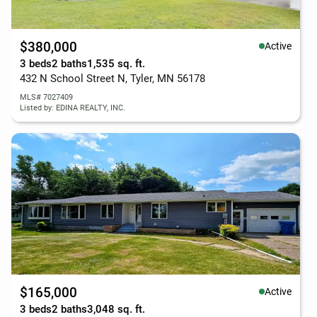
$380,000
Active
3 beds
2 baths
1,535 sq. ft.
432 N School Street N, Tyler, MN 56178
MLS# 7027409
Listed by: EDINA REALTY, INC.
$165,000
Active
3 beds
2 baths
3,048 sq. ft.