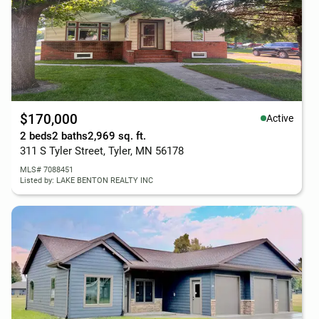
$170,000
Active
2 beds
2 baths
2,969 sq. ft.
311 S Tyler Street, Tyler, MN 56178
MLS# 7088451
Listed by: LAKE BENTON REALTY INC