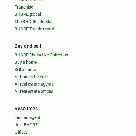
Franchise
BHGRE global
The BHGRE Life Blog
BHGRE Trends report
Buy and sell
BHGRE Distinctive Collection
Buy a home
Sell a home
All homes for sale
All real estate agents
All real estate offices
Resources
Find an agent
Join BHGRE
Offices