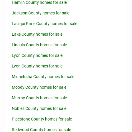
Hamlin County homes for sale
Jackson County homes for sale
Lac qui Parle County homes for sale
Lake County homes for sale
Lincoln County homes for sale
Lyon County homes for sale
Lyon County homes for sale
Minnehaha County homes for sale
Moody County homes for sale
Murray County homes for sale
Nobles County homes for sale
Pipestone County homes for sale
Redwood County homes for sale