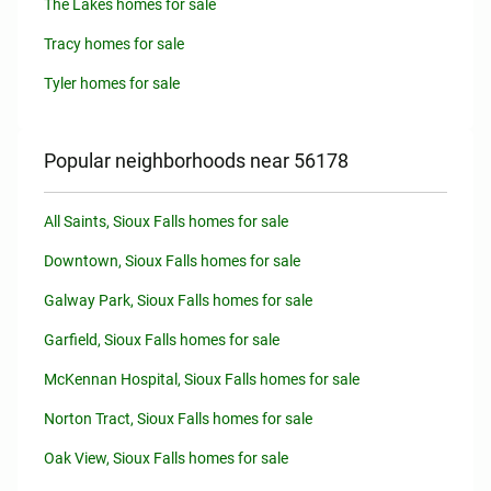
The Lakes homes for sale
Tracy homes for sale
Tyler homes for sale
Popular neighborhoods near 56178
All Saints, Sioux Falls homes for sale
Downtown, Sioux Falls homes for sale
Galway Park, Sioux Falls homes for sale
Garfield, Sioux Falls homes for sale
McKennan Hospital, Sioux Falls homes for sale
Norton Tract, Sioux Falls homes for sale
Oak View, Sioux Falls homes for sale