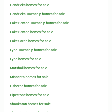
Hendricks homes for sale
Hendricks Township homes for sale
Lake Benton Township homes for sale
Lake Benton homes for sale
Lake Sarah homes for sale
Lynd Township homes for sale
Lynd homes for sale
Marshall homes for sale
Minneota homes for sale
Osborne homes for sale
Pipestone homes for sale
Shaokatan homes for sale