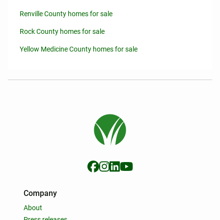
Renville County homes for sale
Rock County homes for sale
Yellow Medicine County homes for sale
Company
About
Press releases