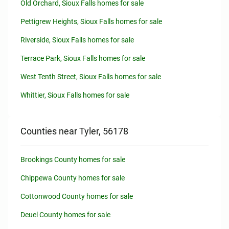
Old Orchard, Sioux Falls homes for sale
Pettigrew Heights, Sioux Falls homes for sale
Riverside, Sioux Falls homes for sale
Terrace Park, Sioux Falls homes for sale
West Tenth Street, Sioux Falls homes for sale
Whittier, Sioux Falls homes for sale
Counties near Tyler, 56178
Brookings County homes for sale
Chippewa County homes for sale
Cottonwood County homes for sale
Deuel County homes for sale