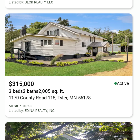
Listed by: BECK REALTY LLC
$315,000
Active
3 beds
2 baths
2,005 sq. ft.
1170 County Road 115, Tyler, MN 56178
MLS# 7101395
Listed by: EDINA REALTY, INC.