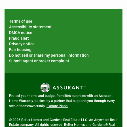
Terms of use
Accessibility statement
DMCA notice
Fraud alert
Privacy notice
Fair housing
Do not sell or share my personal information
Submit agent or broker complaint
Protect your home and budget from life's surprises with an Assurant
Home Warranty, backed by a partner that supports you through every
step of homeownership.
Explore Plans.
© 2026 Better Homes and Gardens Real Estate LLC. An Anywhere Real
Estate company. All rights reserved. Better Homes and Gardens® Real