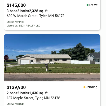
$145,000
Active
3 beds
2 baths
2,328 sq. ft.
630 W Marsh Street, Tyler, MN 56178
MLS# 7121930
Listed by: BECK REALTY LLC
$139,900
Pending
2 beds
2 baths
1,430 sq. ft.
137 Maple Street, Tyler, MN 56178
MLS# 7104840