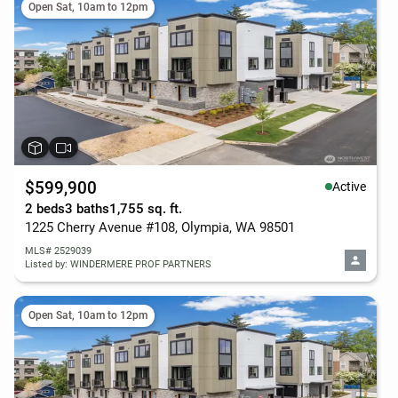
Open Sat, 10am to 12pm
$599,900
Active
2 beds
3 baths
1,755 sq. ft.
1225 Cherry Avenue #108, Olympia, WA 98501
MLS# 2529039
Listed by: WINDERMERE PROF PARTNERS
Open Sat, 10am to 12pm