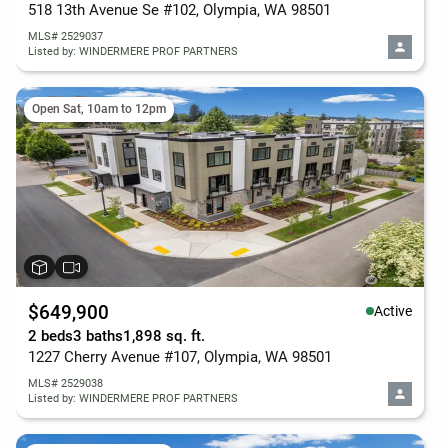
518 13th Avenue Se #102, Olympia, WA 98501
MLS# 2529037
Listed by: WINDERMERE PROF PARTNERS
Open Sat, 10am to 12pm
$649,900
Active
2 beds
3 baths
1,898 sq. ft.
1227 Cherry Avenue #107, Olympia, WA 98501
MLS# 2529038
Listed by: WINDERMERE PROF PARTNERS