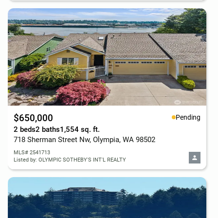
$650,000
Pending
2 beds
2 baths
1,554 sq. ft.
718 Sherman Street Nw, Olympia, WA 98502
MLS# 2541713
Listed by: OLYMPIC SOTHEBY'S INT'L REALTY