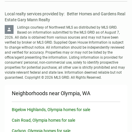
Local realty services provided by:
Better Homes and Gardens Real 
Estate Gary Mann Realty
Listings courtesy of Northwest MLS as distributed by MLS GRID. 
Based on information submitted to the MLS GRID as of August 7, 
2026. All data is obtained from various sources and may not have been 
verified by broker or MLS GRID. Supplied Open House Information is subject 
to change without notice. All information should be independently reviewed 
and verified for accuracy. Properties may or may not be listed by the 
office/agent presenting the information. Listing information is provided for 
consumers' personal, non-commercial use, solely to identify prospective 
properties for potential purchase; all other use is strictly prohibited and may 
violate relevant federal and state law. Information deemed reliable but not 
guaranteed. Copyright © 2026 MLS GRID. All Rights Reserved.
Neighborhoods near Olympia, WA
Bigelow Highlands, Olympia homes for sale
Cain Road, Olympia homes for sale
Carlyon, Olympia homes for sale