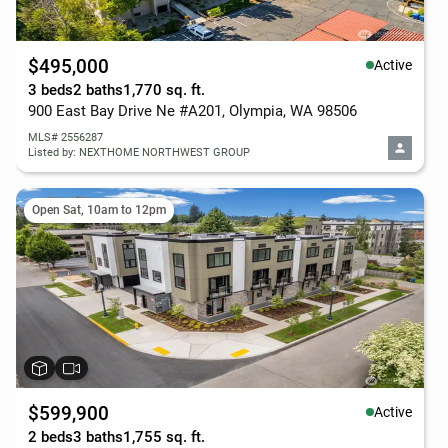
$495,000
Active
3 beds
2 baths
1,770 sq. ft.
900 East Bay Drive Ne #A201, Olympia, WA 98506
MLS# 2556287
Listed by: NEXTHOME NORTHWEST GROUP
Open Sat, 10am to 12pm
$599,900
Active
2 beds
3 baths
1,755 sq. ft.