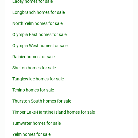
Lacey homes for sale
Longbranch homes for sale
North Yelm homes for sale
Olympia East homes for sale
Olympia West homes for sale
Rainier homes for sale
Shelton homes for sale
Tanglewilde homes for sale
Tenino homes for sale
Thurston South homes for sale
Timber Lake-Harstine Island homes for sale
Tumwater homes for sale
Yelm homes for sale