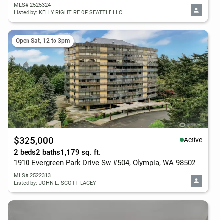
MLS# 2525324
Listed by: KELLY RIGHT RE OF SEATTLE LLC
Open Sat, 12 to 3pm
$325,000
Active
2 beds
2 baths
1,179 sq. ft.
1910 Evergreen Park Drive Sw #504, Olympia, WA 98502
MLS# 2522313
Listed by: JOHN L. SCOTT LACEY