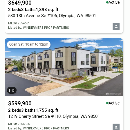
$649,900
Active
2 beds
3 baths
1,898 sq. ft.
530 13th Avenue Se #106, Olympia, WA 98501
MLS# 2554661
Listed by: WINDERMERE PROF PARTNERS
Open Sat, 10am to 12pm
$599,900
Active
2 beds
3 baths
1,755 sq. ft.
1219 Cherry Street Se #110, Olympia, WA 98501
MLS# 2554665
Listed by: WINDERMERE PROF PARTNERS