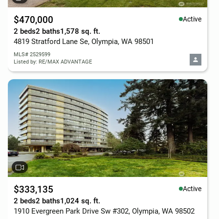
$470,000
Active
2 beds
2 baths
1,578 sq. ft.
4819 Stratford Lane Se, Olympia, WA 98501
MLS# 2529599
Listed by: RE/MAX ADVANTAGE
$333,135
Active
2 beds
2 baths
1,024 sq. ft.
1910 Evergreen Park Drive Sw #302, Olympia, WA 98502