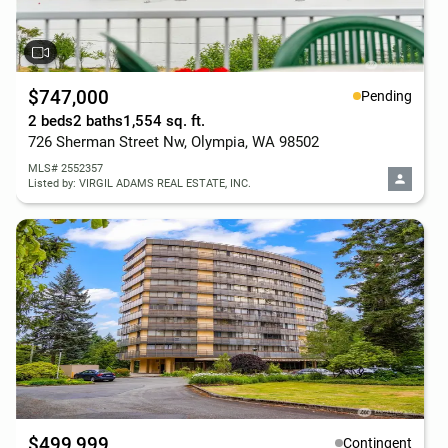
$747,000
Pending
2 beds
2 baths
1,554 sq. ft.
726 Sherman Street Nw, Olympia, WA 98502
MLS# 2552357
Listed by: VIRGIL ADAMS REAL ESTATE, INC.
$499,999
Contingent