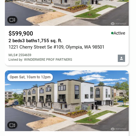
$599,900
Active
2 beds
3 baths
1,755 sq. ft.
1221 Cherry Street Se #109, Olympia, WA 98501
MLS# 2554659
Listed by: WINDERMERE PROF PARTNERS
Open Sat, 10am to 12pm