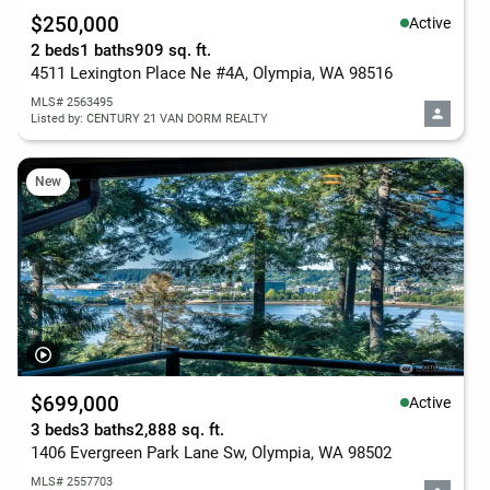
$250,000
Active
2 beds
1 baths
909 sq. ft.
4511 Lexington Place Ne #4A, Olympia, WA 98516
MLS# 2563495
Listed by: CENTURY 21 VAN DORM REALTY
New
$699,000
Active
3 beds
3 baths
2,888 sq. ft.
1406 Evergreen Park Lane Sw, Olympia, WA 98502
MLS# 2557703