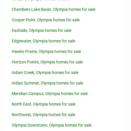
Chambers Lake Basin, Olympia homes for sale
Cooper Point, Olympia homes for sale
Eastside, Olympia homes for sale
Edgewater, Olympia homes for sale
Hawks Prairie, Olympia homes for sale
Horizon Pointe, Olympia homes for sale
Indian Creek, Olympia homes for sale
Indian Summer, Olympia homes for sale
Meridian Campus, Olympia homes for sale
North East, Olympia homes for sale
Northwest, Olympia homes for sale
Olympia Downtown, Olympia homes for sale