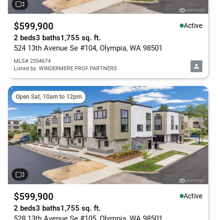
$599,900
Active
2 beds
3 baths
1,755 sq. ft.
524 13th Avenue Se #104, Olympia, WA 98501
MLS# 2554674
Listed by: WINDERMERE PROF PARTNERS
Open Sat, 10am to 12pm
$599,900
Active
2 beds
3 baths
1,755 sq. ft.
528 13th Avenue Se #105, Olympia, WA 98501