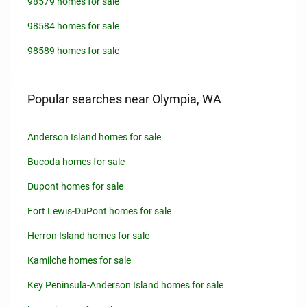
98579 homes for sale
98584 homes for sale
98589 homes for sale
Popular searches near Olympia, WA
Anderson Island homes for sale
Bucoda homes for sale
Dupont homes for sale
Fort Lewis-DuPont homes for sale
Herron Island homes for sale
Kamilche homes for sale
Key Peninsula-Anderson Island homes for sale