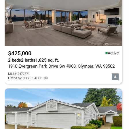
$425,000
Active
2 beds
2 baths
1,625 sq. ft.
1910 Evergreen Park Drive Sw #903, Olympia, WA 98502
MLS# 2472771
Listed by: CITY REALTY INC.