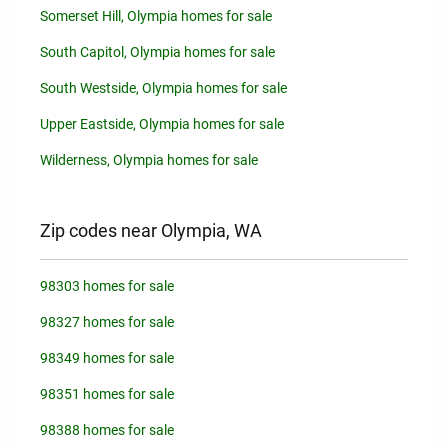
Somerset Hill, Olympia homes for sale
South Capitol, Olympia homes for sale
South Westside, Olympia homes for sale
Upper Eastside, Olympia homes for sale
Wilderness, Olympia homes for sale
Zip codes near Olympia, WA
98303 homes for sale
98327 homes for sale
98349 homes for sale
98351 homes for sale
98388 homes for sale