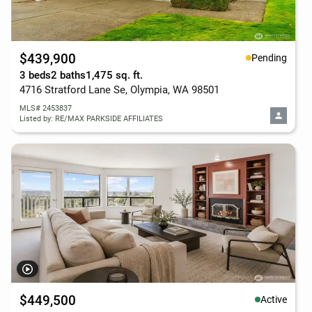
$439,900
Pending
3 beds
2 baths
1,475 sq. ft.
4716 Stratford Lane Se, Olympia, WA 98501
MLS# 2453837
Listed by: RE/MAX PARKSIDE AFFILIATES
$449,500
Active