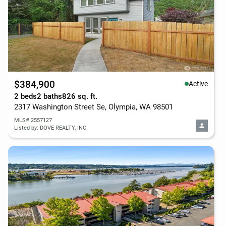
$384,900
Active
2 beds
2 baths
826 sq. ft.
2317 Washington Street Se, Olympia, WA 98501
MLS# 2557127
Listed by: DOVE REALTY, INC.