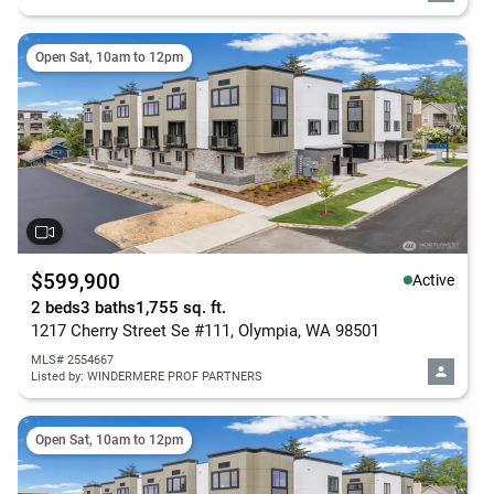
Open Sat, 10am to 12pm
$599,900
Active
2 beds
3 baths
1,755 sq. ft.
1217 Cherry Street Se #111, Olympia, WA 98501
MLS# 2554667
Listed by: WINDERMERE PROF PARTNERS
Open Sat, 10am to 12pm