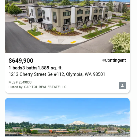
$649,900
Contingent
1 beds
3 baths
1,889 sq. ft.
1213 Cherry Street Se #112, Olympia, WA 98501
MLS# 2549033
Listed by: CAPITOL REAL ESTATE LLC