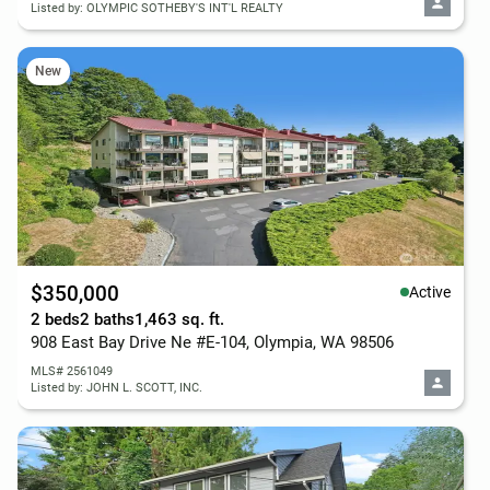
Listed by: OLYMPIC SOTHEBY'S INT'L REALTY
New
$350,000
Active
2 beds
2 baths
1,463 sq. ft.
908 East Bay Drive Ne #E-104, Olympia, WA 98506
MLS# 2561049
Listed by: JOHN L. SCOTT, INC.