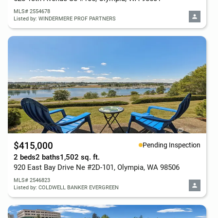
MLS# 2554678
Listed by: WINDERMERE PROF PARTNERS
$415,000
Pending Inspection
2 beds
2 baths
1,502 sq. ft.
920 East Bay Drive Ne #2D-101, Olympia, WA 98506
MLS# 2546823
Listed by: COLDWELL BANKER EVERGREEN