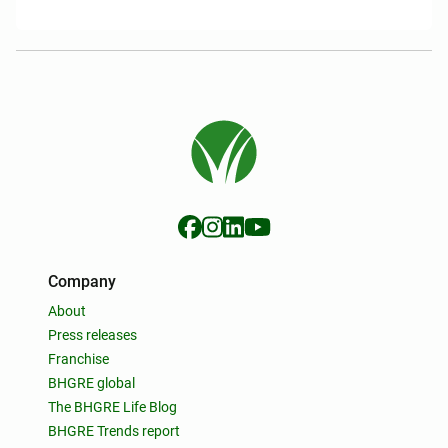
Company
About
Press releases
Franchise
BHGRE global
The BHGRE Life Blog
BHGRE Trends report