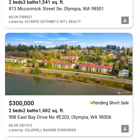
2 beds
3 baths
1,541 sq. ft.
813 Mccormick Street Se, Olympia, WA 98501
MLS# 2389321
Listed by: OLYMPIC SOTHEBY'S INT'L REALTY
$300,000
Pending Short Sale
2 beds
2 baths
1,482 sq. ft.
908 East Bay Drive Ne #E203, Olympia, WA 98506
MLS# 2321512
Listed by: COLDWELL BANKER EVERGREEN