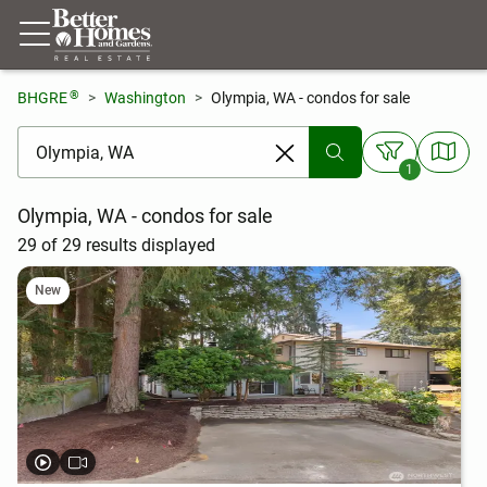
®
BHGRE
Washington
Olympia, WA - condos for sale
[ Location search ]
1
Olympia, WA - condos for sale
29 of 29 results displayed
New