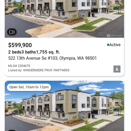
$599,900
Active
2 beds
3 baths
1,755 sq. ft.
522 13th Avenue Se #103, Olympia, WA 98501
MLS# 2554670
Listed by: WINDERMERE PROF PARTNERS
Open Sat, 10am to 12pm