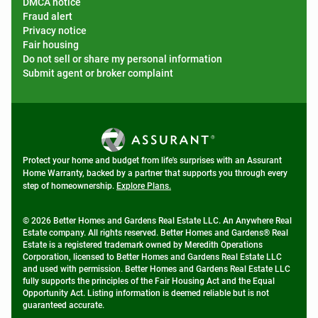
DMCA notice
Fraud alert
Privacy notice
Fair housing
Do not sell or share my personal information
Submit agent or broker complaint
Protect your home and budget from life's surprises with an Assurant
Home Warranty, backed by a partner that supports you through every
step of homeownership.
Explore Plans.
© 2026 Better Homes and Gardens Real Estate LLC. An Anywhere Real
Estate company. All rights reserved. Better Homes and Gardens® Real
Estate is a registered trademark owned by Meredith Operations
Corporation, licensed to Better Homes and Gardens Real Estate LLC
and used with permission. Better Homes and Gardens Real Estate LLC
fully supports the principles of the Fair Housing Act and the Equal
Opportunity Act. Listing information is deemed reliable but is not
guaranteed accurate.