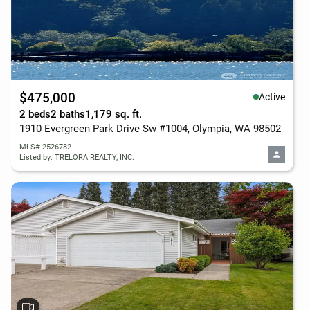
$475,000
Active
2 beds
2 baths
1,179 sq. ft.
1910 Evergreen Park Drive Sw #1004, Olympia, WA 98502
MLS# 2526782
Listed by: TRELORA REALTY, INC.