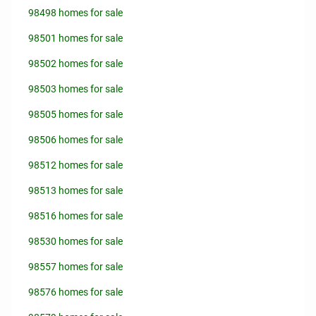
98498 homes for sale
98501 homes for sale
98502 homes for sale
98503 homes for sale
98505 homes for sale
98506 homes for sale
98512 homes for sale
98513 homes for sale
98516 homes for sale
98530 homes for sale
98557 homes for sale
98576 homes for sale