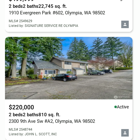
2 beds
2 baths
22,745 sq. ft.
1910 Evergreen Park #602, Olympia, WA 98502
MLS# 2549629
Listed by: SIGNATURE SERVICE RE OLYMPIA
$220,000
Active
2 beds
2 baths
810 sq. ft.
2300 9th Ave Sw #A2, Olympia, WA 98502
MLS# 2548744
Listed by: JOHN L. SCOTT, INC