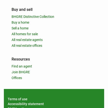
Buy and sell
BHGRE Distinctive Collection
Buy a home
Sell a home
All homes for sale
All real estate agents
All real estate offices
Resources
Find an agent
Join BHGRE
Offices
Terms of use
Accessibility statement