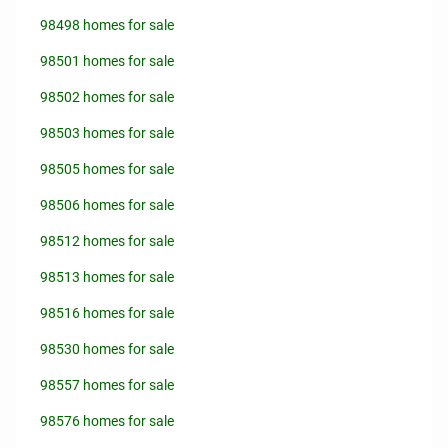
98498 homes for sale
98501 homes for sale
98502 homes for sale
98503 homes for sale
98505 homes for sale
98506 homes for sale
98512 homes for sale
98513 homes for sale
98516 homes for sale
98530 homes for sale
98557 homes for sale
98576 homes for sale