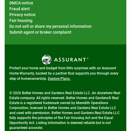
DMCA notice
Fraud alert
Privacy notice
Fair housing
Do not sell or share my personal information
Submit agent or broker complaint
Protect your home and budget from life's surprises with an Assurant
Home Warranty, backed by a partner that supports you through every
step of homeownership.
Explore Plans.
© 2026 Better Homes and Gardens Real Estate LLC. An Anywhere Real
Estate company. All rights reserved. Better Homes and Gardens® Real
Estate is a registered trademark owned by Meredith Operations
Corporation, licensed to Better Homes and Gardens Real Estate LLC
and used with permission. Better Homes and Gardens Real Estate LLC
fully supports the principles of the Fair Housing Act and the Equal
Opportunity Act. Listing information is deemed reliable but is not
guaranteed accurate.