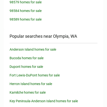
98579 homes for sale
98584 homes for sale
98589 homes for sale
Popular searches near Olympia, WA
Anderson Island homes for sale
Bucoda homes for sale
Dupont homes for sale
Fort Lewis-DuPont homes for sale
Herron Island homes for sale
Kamilche homes for sale
Key Peninsula-Anderson Island homes for sale