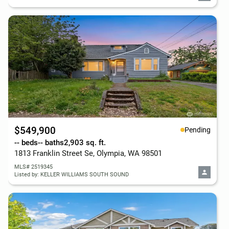
$549,900
Pending
-- beds
-- baths
2,903 sq. ft.
1813 Franklin Street Se, Olympia, WA 98501
MLS# 2519345
Listed by: KELLER WILLIAMS SOUTH SOUND