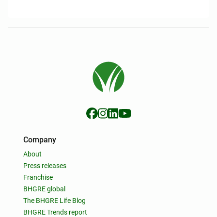
Company
About
Press releases
Franchise
BHGRE global
The BHGRE Life Blog
BHGRE Trends report