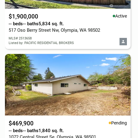
$1,900,000
Active
-- beds
-- baths
5,834 sq. ft.
517 Oso Berry Street Nw, Olympia, WA 98502
MLS# 2513658
Listed by: PACIFIC RESIDENTIAL BROKERS
$469,900
Pending
-- beds
-- baths
1,840 sq. ft.
1072 Central Street Se, Olympia, WA 98501