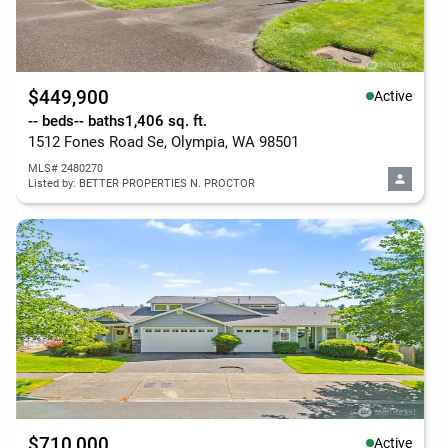
$449,900
Active
-- beds
-- baths
1,406 sq. ft.
1512 Fones Road Se, Olympia, WA 98501
MLS# 2480270
Listed by: BETTER PROPERTIES N. PROCTOR
$710,000
Active