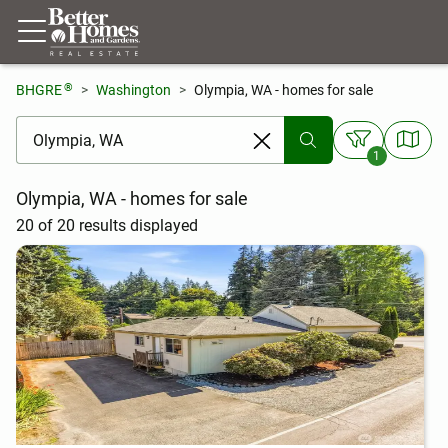
®
BHGRE
Washington
Olympia, WA - homes for sale
[ Location search ]
1
Olympia, WA - homes for sale
20 of 20 results displayed