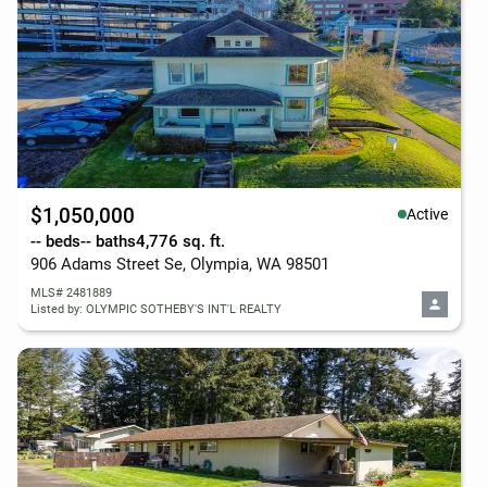
$1,050,000
Active
-- beds
-- baths
4,776 sq. ft.
906 Adams Street Se, Olympia, WA 98501
MLS# 2481889
Listed by: OLYMPIC SOTHEBY'S INT'L REALTY