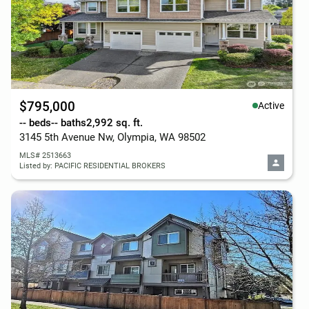
$795,000
Active
-- beds
-- baths
2,992 sq. ft.
3145 5th Avenue Nw, Olympia, WA 98502
MLS# 2513663
Listed by: PACIFIC RESIDENTIAL BROKERS