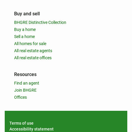
Buy and sell
BHGRE Distinctive Collection
Buy a home
Sell a home
All homes for sale
All real estate agents
All real estate offices
Resources
Find an agent
Join BHGRE
Offices
Terms of use
Accessibility statement