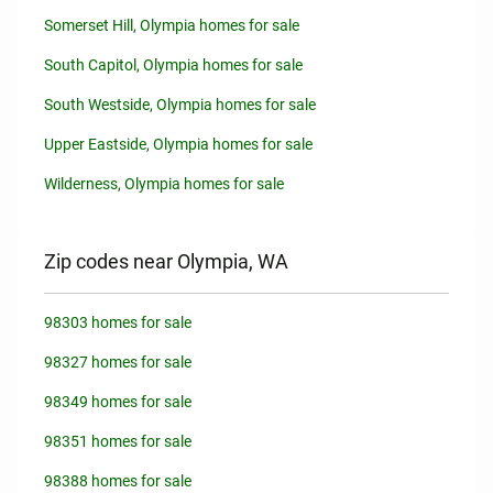
Somerset Hill, Olympia homes for sale
South Capitol, Olympia homes for sale
South Westside, Olympia homes for sale
Upper Eastside, Olympia homes for sale
Wilderness, Olympia homes for sale
Zip codes near Olympia, WA
98303 homes for sale
98327 homes for sale
98349 homes for sale
98351 homes for sale
98388 homes for sale