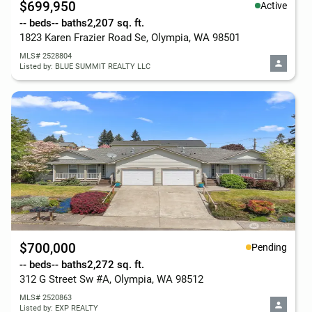
$699,950
Active
-- beds
-- baths
2,207 sq. ft.
1823 Karen Frazier Road Se, Olympia, WA 98501
MLS# 2528804
Listed by: BLUE SUMMIT REALTY LLC
$700,000
Pending
-- beds
-- baths
2,272 sq. ft.
312 G Street Sw #A, Olympia, WA 98512
MLS# 2520863
Listed by: EXP REALTY