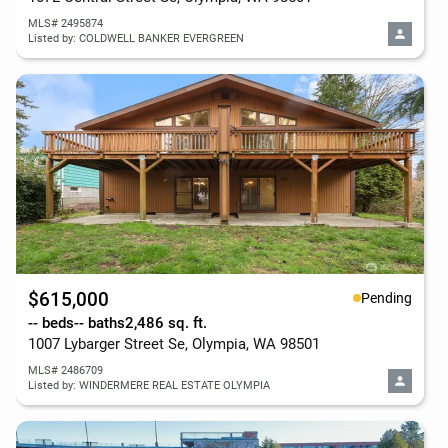
MLS# 2495874
Listed by: COLDWELL BANKER EVERGREEN
$615,000
Pending
-- beds
-- baths
2,486 sq. ft.
1007 Lybarger Street Se, Olympia, WA 98501
MLS# 2486709
Listed by: WINDERMERE REAL ESTATE OLYMPIA