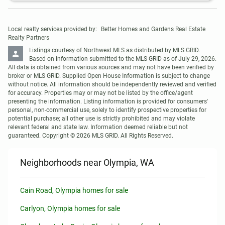
Local realty services provided by:
Better Homes and Gardens Real Estate 
Realty Partners
Listings courtesy of Northwest MLS as distributed by MLS GRID. 
Based on information submitted to the MLS GRID as of July 29, 2026. 
All data is obtained from various sources and may not have been verified by 
broker or MLS GRID. Supplied Open House Information is subject to change 
without notice. All information should be independently reviewed and verified 
for accuracy. Properties may or may not be listed by the office/agent 
presenting the information. Listing information is provided for consumers' 
personal, non-commercial use, solely to identify prospective properties for 
potential purchase; all other use is strictly prohibited and may violate 
relevant federal and state law. Information deemed reliable but not 
guaranteed. Copyright © 2026 MLS GRID. All Rights Reserved.
Neighborhoods near Olympia, WA
Cain Road, Olympia homes for sale
Carlyon, Olympia homes for sale