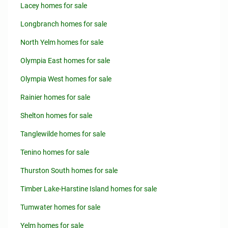
Lacey homes for sale
Longbranch homes for sale
North Yelm homes for sale
Olympia East homes for sale
Olympia West homes for sale
Rainier homes for sale
Shelton homes for sale
Tanglewilde homes for sale
Tenino homes for sale
Thurston South homes for sale
Timber Lake-Harstine Island homes for sale
Tumwater homes for sale
Yelm homes for sale