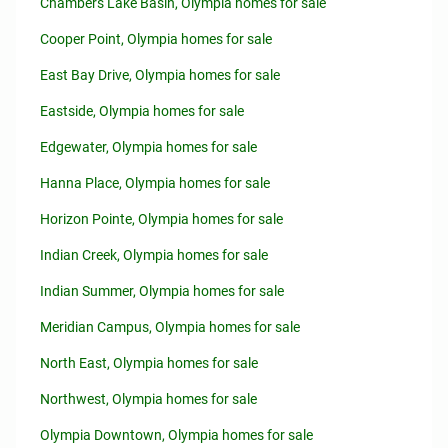
Chambers Lake Basin, Olympia homes for sale
Cooper Point, Olympia homes for sale
East Bay Drive, Olympia homes for sale
Eastside, Olympia homes for sale
Edgewater, Olympia homes for sale
Hanna Place, Olympia homes for sale
Horizon Pointe, Olympia homes for sale
Indian Creek, Olympia homes for sale
Indian Summer, Olympia homes for sale
Meridian Campus, Olympia homes for sale
North East, Olympia homes for sale
Northwest, Olympia homes for sale
Olympia Downtown, Olympia homes for sale