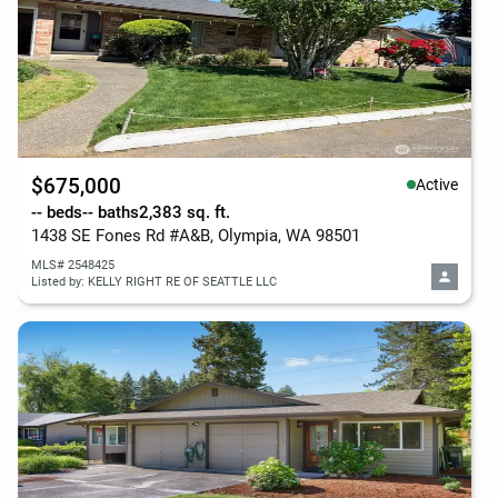
$675,000
Active
-- beds
-- baths
2,383 sq. ft.
1438 SE Fones Rd #A&B, Olympia, WA 98501
MLS# 2548425
Listed by: KELLY RIGHT RE OF SEATTLE LLC