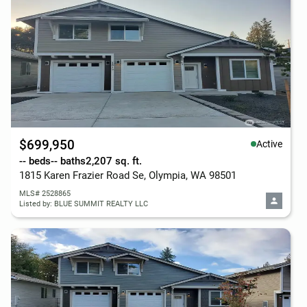
$699,950
Active
-- beds
-- baths
2,207 sq. ft.
1815 Karen Frazier Road Se, Olympia, WA 98501
MLS# 2528865
Listed by: BLUE SUMMIT REALTY LLC