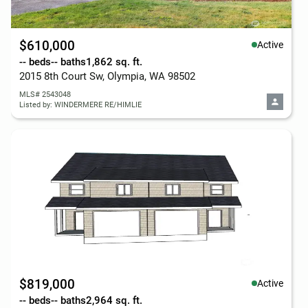
$610,000
Active
-- beds
-- baths
1,862 sq. ft.
2015 8th Court Sw, Olympia, WA 98502
MLS# 2543048
Listed by: WINDERMERE RE/HIMLIE
$819,000
Active
-- beds
-- baths
2,964 sq. ft.