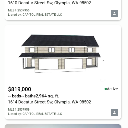
1610 Decatur Street Sw, Olympia, WA 98502
MLS# 2537956
Listed by: CAPITOL REAL ESTATE LLC
$819,000
Active
-- beds
-- baths
2,964 sq. ft.
1614 Decatur Street Sw, Olympia, WA 98502
MLS# 2537959
Listed by: CAPITOL REAL ESTATE LLC