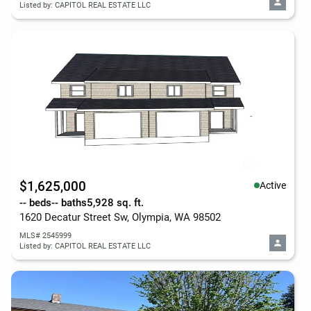
Listed by: CAPITOL REAL ESTATE LLC
$1,625,000
Active
-- beds
-- baths
5,928 sq. ft.
1620 Decatur Street Sw, Olympia, WA 98502
MLS# 2545999
Listed by: CAPITOL REAL ESTATE LLC