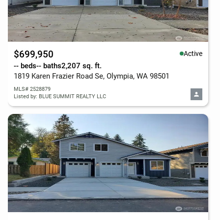
$699,950
Active
-- beds
-- baths
2,207 sq. ft.
1819 Karen Frazier Road Se, Olympia, WA 98501
MLS# 2528879
Listed by: BLUE SUMMIT REALTY LLC