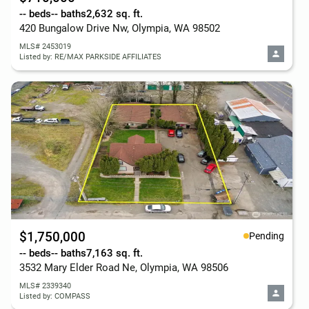
-- beds
-- baths
2,632 sq. ft.
420 Bungalow Drive Nw, Olympia, WA 98502
MLS# 2453019
Listed by: RE/MAX PARKSIDE AFFILIATES
$1,750,000
Pending
-- beds
-- baths
7,163 sq. ft.
3532 Mary Elder Road Ne, Olympia, WA 98506
MLS# 2339340
Listed by: COMPASS