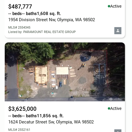
$487,777
Active
-- beds
-- baths
1,608 sq. ft.
1954 Division Street Nw, Olympia, WA 98502
MLS# 2554345
Listed by: PARAMOUNT REAL ESTATE GROUP
$3,625,000
Active
-- beds
-- baths
11,856 sq. ft.
1624 Decatur Street Sw, Olympia, WA 98502
MLS# 2552161