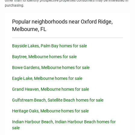
other than to identify prospective properties consumers may be interested in 
purchasing.
Popular neighborhoods near Oxford Ridge,
Melbourne, FL
Bayside Lakes, Palm Bay homes for sale
Baytree, Melbourne homes for sale
Bowe Gardens, Melbourne homes for sale
Eagle Lake, Melbourne homes for sale
Grand Heaven, Melbourne homes for sale
Gulfstream Beach, Satellite Beach homes for sale
Heritage Oaks, Melbourne homes for sale
Indian Harbour Beach, Indian Harbour Beach homes for
sale