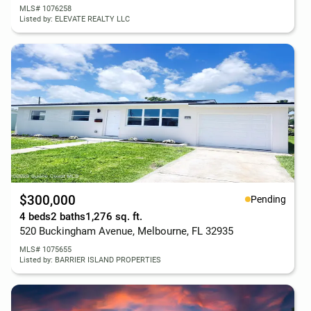
MLS# 1076258
Listed by: ELEVATE REALTY LLC
$300,000
Pending
4 beds
2 baths
1,276 sq. ft.
520 Buckingham Avenue, Melbourne, FL 32935
MLS# 1075655
Listed by: BARRIER ISLAND PROPERTIES