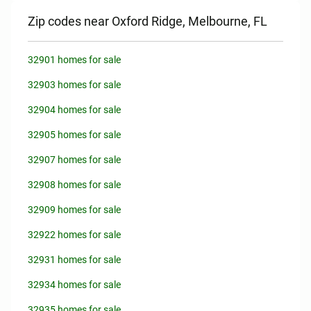
Zip codes near Oxford Ridge, Melbourne, FL
32901 homes for sale
32903 homes for sale
32904 homes for sale
32905 homes for sale
32907 homes for sale
32908 homes for sale
32909 homes for sale
32922 homes for sale
32931 homes for sale
32934 homes for sale
32935 homes for sale