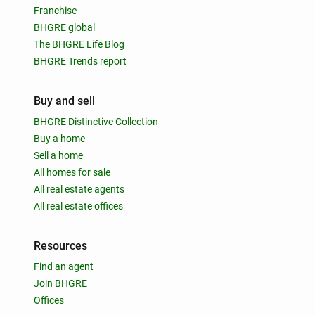
Franchise
BHGRE global
The BHGRE Life Blog
BHGRE Trends report
Buy and sell
BHGRE Distinctive Collection
Buy a home
Sell a home
All homes for sale
All real estate agents
All real estate offices
Resources
Find an agent
Join BHGRE
Offices