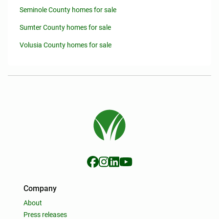
Seminole County homes for sale
Sumter County homes for sale
Volusia County homes for sale
Company
About
Press releases