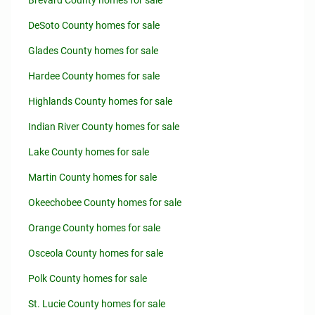
Brevard County homes for sale
DeSoto County homes for sale
Glades County homes for sale
Hardee County homes for sale
Highlands County homes for sale
Indian River County homes for sale
Lake County homes for sale
Martin County homes for sale
Okeechobee County homes for sale
Orange County homes for sale
Osceola County homes for sale
Polk County homes for sale
St. Lucie County homes for sale