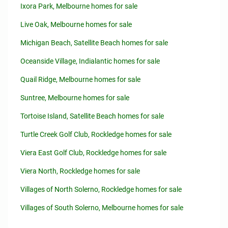
Ixora Park, Melbourne homes for sale
Live Oak, Melbourne homes for sale
Michigan Beach, Satellite Beach homes for sale
Oceanside Village, Indialantic homes for sale
Quail Ridge, Melbourne homes for sale
Suntree, Melbourne homes for sale
Tortoise Island, Satellite Beach homes for sale
Turtle Creek Golf Club, Rockledge homes for sale
Viera East Golf Club, Rockledge homes for sale
Viera North, Rockledge homes for sale
Villages of North Solerno, Rockledge homes for sale
Villages of South Solerno, Melbourne homes for sale