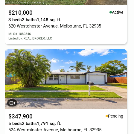
$210,000
Active
3 beds
2 baths
1,148 sq. ft.
620 Westchester Avenue, Melbourne, FL 32935
MLS# 1082346
Listed by: REAL BROKER, LLC
$347,900
Pending
5 beds
2 baths
1,791 sq. ft.
524 Westminster Avenue, Melbourne, FL 32935