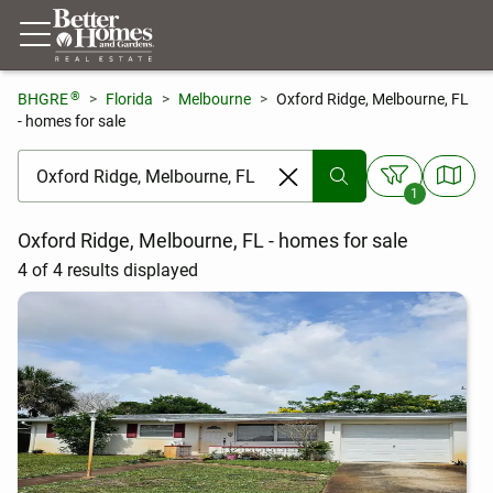
®
BHGRE
Florida
Melbourne
Oxford Ridge, Melbourne, FL
- homes for sale
[ Location search ]
1
Oxford Ridge, Melbourne, FL - homes for sale
4 of 4 results displayed