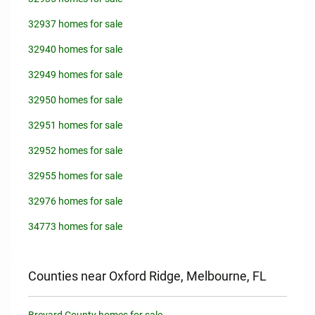
32937 homes for sale
32940 homes for sale
32949 homes for sale
32950 homes for sale
32951 homes for sale
32952 homes for sale
32955 homes for sale
32976 homes for sale
34773 homes for sale
Counties near Oxford Ridge, Melbourne, FL