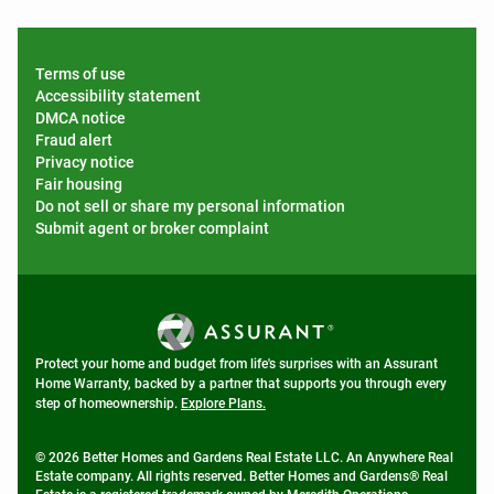
Terms of use
Accessibility statement
DMCA notice
Fraud alert
Privacy notice
Fair housing
Do not sell or share my personal information
Submit agent or broker complaint
Protect your home and budget from life's surprises with an Assurant
Home Warranty, backed by a partner that supports you through every
step of homeownership.
Explore Plans.
© 2026 Better Homes and Gardens Real Estate LLC. An Anywhere Real
Estate company. All rights reserved. Better Homes and Gardens® Real