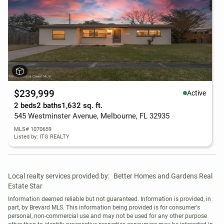
$239,999
Active
2 beds
2 baths
1,632 sq. ft.
545 Westminster Avenue, Melbourne, FL 32935
MLS# 1070659
Listed by: ITG REALTY
Local realty services provided by:
Better Homes and Gardens Real 
Estate Star
Information deemed reliable but not guaranteed. Information is provided, in 
part, by Brevard MLS. This information being provided is for consumer's 
personal, non-commercial use and may not be used for any other purpose 