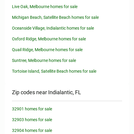
Live Oak, Melbourne homes for sale
Michigan Beach, Satellite Beach homes for sale
Oceanside Village, Indialantic homes for sale
Oxford Ridge, Melbourne homes for sale
Quail Ridge, Melbourne homes for sale
Suntree, Melbourne homes for sale
Tortoise Island, Satellite Beach homes for sale
Zip codes near Indialantic, FL
32901 homes for sale
32903 homes for sale
32904 homes for sale