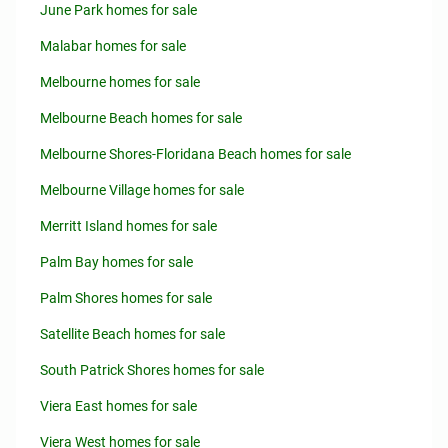
June Park homes for sale
Malabar homes for sale
Melbourne homes for sale
Melbourne Beach homes for sale
Melbourne Shores-Floridana Beach homes for sale
Melbourne Village homes for sale
Merritt Island homes for sale
Palm Bay homes for sale
Palm Shores homes for sale
Satellite Beach homes for sale
South Patrick Shores homes for sale
Viera East homes for sale
Viera West homes for sale