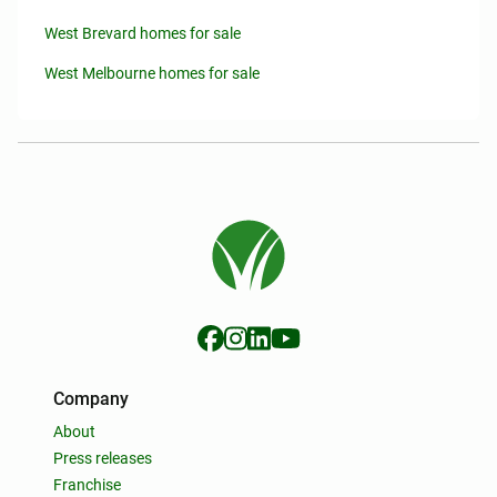
West Brevard homes for sale
West Melbourne homes for sale
Company
About
Press releases
Franchise