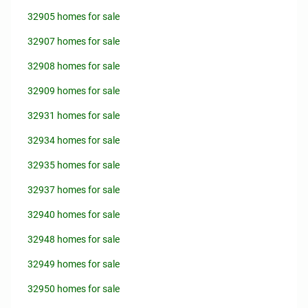
32905 homes for sale
32907 homes for sale
32908 homes for sale
32909 homes for sale
32931 homes for sale
32934 homes for sale
32935 homes for sale
32937 homes for sale
32940 homes for sale
32948 homes for sale
32949 homes for sale
32950 homes for sale