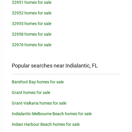
32951 homes for sale
32952 homes for sale
32955 homes for sale
32958 homes for sale
32976 homes for sale
Popular searches near Indialantic, FL
Barefoot Bay homes for sale
Grant homes for sale
Grant-Valkaria homes for sale
Indialantic-Melbourne Beach homes for sale
Indian Harbour Beach homes for sale