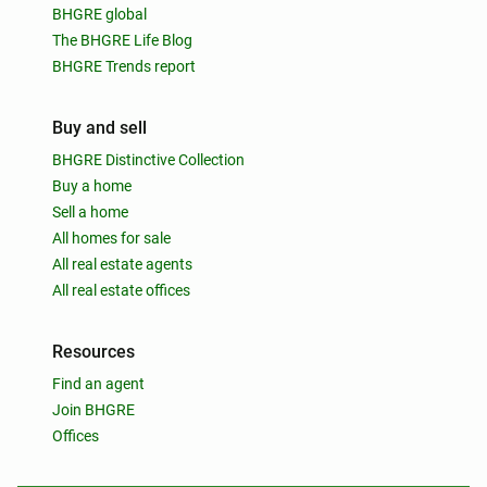
BHGRE global
The BHGRE Life Blog
BHGRE Trends report
Buy and sell
BHGRE Distinctive Collection
Buy a home
Sell a home
All homes for sale
All real estate agents
All real estate offices
Resources
Find an agent
Join BHGRE
Offices