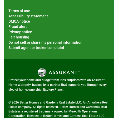
Terms of use
Accessibility statement
DMCA notice
Fraud alert
Privacy notice
Fair housing
Do not sell or share my personal information
Submit agent or broker complaint
Protect your home and budget from life's surprises with an Assurant
Home Warranty, backed by a partner that supports you through every
step of homeownership.
Explore Plans.
© 2026 Better Homes and Gardens Real Estate LLC. An Anywhere Real
Estate company. All rights reserved. Better Homes and Gardens® Real
Estate is a registered trademark owned by Meredith Operations
Corporation, licensed to Better Homes and Gardens Real Estate LLC