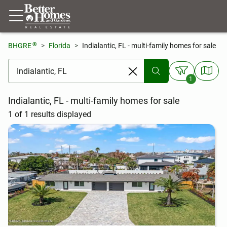
®
BHGRE
Florida
Indialantic, FL - multi-family homes for sale
[ Location search ]
1
Indialantic, FL - multi-family homes for sale
1 of 1 results displayed