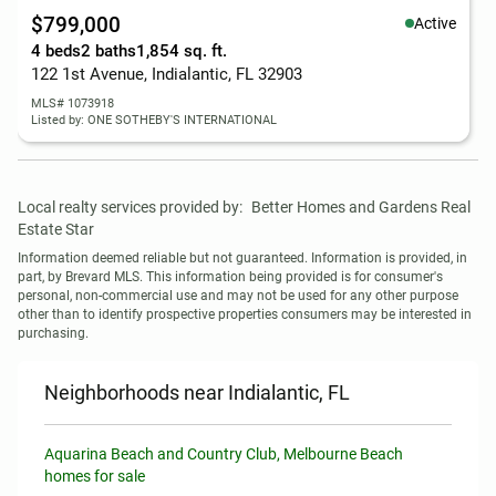
$799,000
Active
4 beds
2 baths
1,854 sq. ft.
122 1st Avenue, Indialantic, FL 32903
MLS# 1073918
Listed by: ONE SOTHEBY'S INTERNATIONAL
Local realty services provided by:
Better Homes and Gardens Real 
Estate Star
Information deemed reliable but not guaranteed. Information is provided, in 
part, by Brevard MLS. This information being provided is for consumer's 
personal, non-commercial use and may not be used for any other purpose 
other than to identify prospective properties consumers may be interested in 
purchasing.
Neighborhoods near Indialantic, FL
Aquarina Beach and Country Club, Melbourne Beach
homes for sale