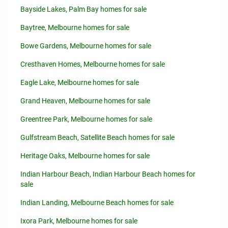
Bayside Lakes, Palm Bay homes for sale
Baytree, Melbourne homes for sale
Bowe Gardens, Melbourne homes for sale
Cresthaven Homes, Melbourne homes for sale
Eagle Lake, Melbourne homes for sale
Grand Heaven, Melbourne homes for sale
Greentree Park, Melbourne homes for sale
Gulfstream Beach, Satellite Beach homes for sale
Heritage Oaks, Melbourne homes for sale
Indian Harbour Beach, Indian Harbour Beach homes for
sale
Indian Landing, Melbourne Beach homes for sale
Ixora Park, Melbourne homes for sale