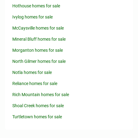
Hothouse homes for sale
Ivylog homes for sale
McCaysville homes for sale
Mineral Bluff homes for sale
Morganton homes for sale
North Gilmer homes for sale
Notla homes for sale
Reliance homes for sale
Rich Mountain homes for sale
Shoal Creek homes for sale
Turtletown homes for sale