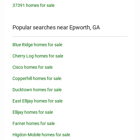
37391 homes for sale
Popular searches near Epworth, GA
Blue Ridge homes for sale
Cherry Log homes for sale
Cisco homes for sale
Copperhill homes for sale
Ducktown homes for sale
East Ellijay homes for sale
Ellijay homes for sale
Farner homes for sale
Higdon-Mobile homes for sale