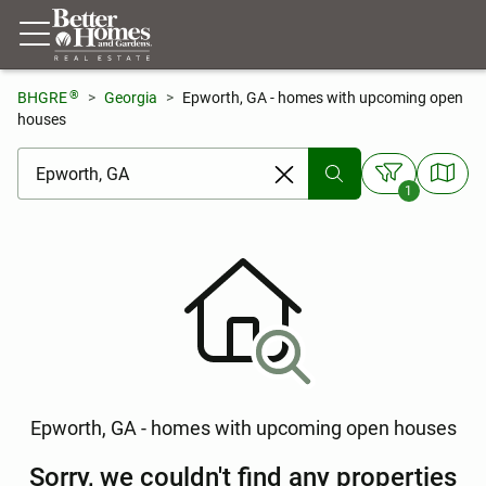
®
BHGRE
Georgia
Epworth, GA - homes with upcoming open
houses
[ Location search ]
1
Epworth, GA - homes with upcoming open houses
Sorry, we couldn't find any properties