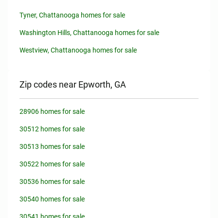
Tyner, Chattanooga homes for sale
Washington Hills, Chattanooga homes for sale
Westview, Chattanooga homes for sale
Zip codes near Epworth, GA
28906 homes for sale
30512 homes for sale
30513 homes for sale
30522 homes for sale
30536 homes for sale
30540 homes for sale
30541 homes for sale