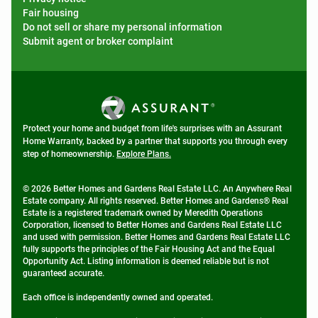
Fair housing
Do not sell or share my personal information
Submit agent or broker complaint
Protect your home and budget from life's surprises with an Assurant
Home Warranty, backed by a partner that supports you through every
step of homeownership.
Explore Plans.
© 2026 Better Homes and Gardens Real Estate LLC. An Anywhere Real
Estate company. All rights reserved. Better Homes and Gardens® Real
Estate is a registered trademark owned by Meredith Operations
Corporation, licensed to Better Homes and Gardens Real Estate LLC
and used with permission. Better Homes and Gardens Real Estate LLC
fully supports the principles of the Fair Housing Act and the Equal
Opportunity Act. Listing information is deemed reliable but is not
guaranteed accurate.
Each office is independently owned and operated.