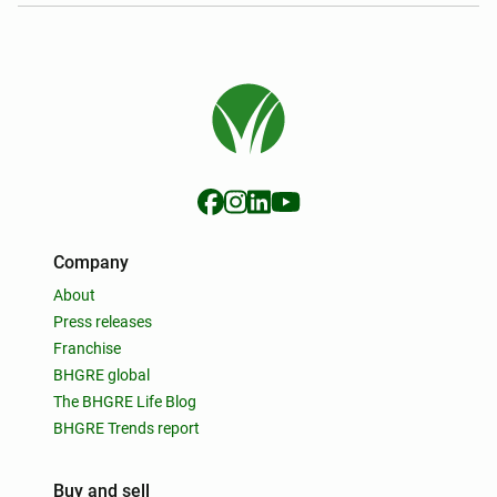
Company
About
Press releases
Franchise
BHGRE global
The BHGRE Life Blog
BHGRE Trends report
Buy and sell