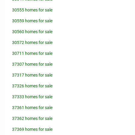
30555 homes for sale
30559 homes for sale
30560 homes for sale
30572 homes for sale
30711 homes for sale
37307 homes for sale
37317 homes for sale
37326 homes for sale
37333 homes for sale
37361 homes for sale
37362 homes for sale
37369 homes for sale