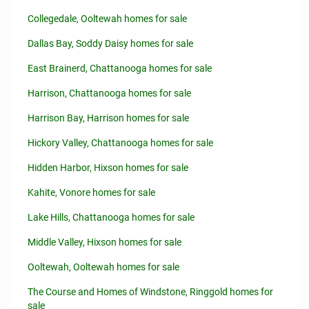
Collegedale, Ooltewah homes for sale
Dallas Bay, Soddy Daisy homes for sale
East Brainerd, Chattanooga homes for sale
Harrison, Chattanooga homes for sale
Harrison Bay, Harrison homes for sale
Hickory Valley, Chattanooga homes for sale
Hidden Harbor, Hixson homes for sale
Kahite, Vonore homes for sale
Lake Hills, Chattanooga homes for sale
Middle Valley, Hixson homes for sale
Ooltewah, Ooltewah homes for sale
The Course and Homes of Windstone, Ringgold homes for
sale