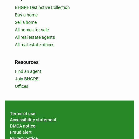
BHGRE Distinctive Collection
Buy a home
Sell a home
All homes for sale
All real estate agents
All real estate offices
Resources
Find an agent
Join BHGRE
Offices
Terms of use
Accessibility statement
DMCA notice
Fraud alert
Privacy notice