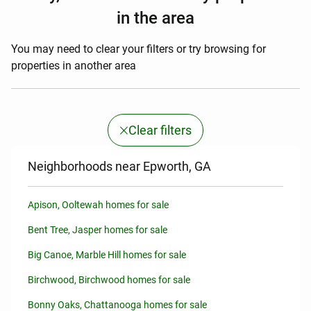
in the area
You may need to clear your filters or try browsing for
properties in another area
Clear filters
Neighborhoods near Epworth, GA
Apison, Ooltewah homes for sale
Bent Tree, Jasper homes for sale
Big Canoe, Marble Hill homes for sale
Birchwood, Birchwood homes for sale
Bonny Oaks, Chattanooga homes for sale