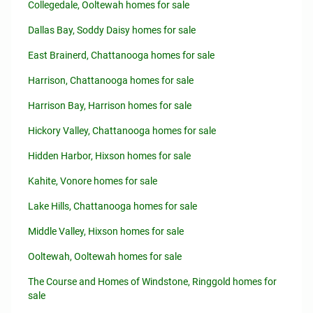
Collegedale, Ooltewah homes for sale
Dallas Bay, Soddy Daisy homes for sale
East Brainerd, Chattanooga homes for sale
Harrison, Chattanooga homes for sale
Harrison Bay, Harrison homes for sale
Hickory Valley, Chattanooga homes for sale
Hidden Harbor, Hixson homes for sale
Kahite, Vonore homes for sale
Lake Hills, Chattanooga homes for sale
Middle Valley, Hixson homes for sale
Ooltewah, Ooltewah homes for sale
The Course and Homes of Windstone, Ringgold homes for
sale