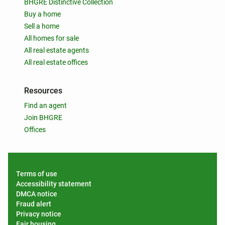
BHGRE Distinctive Collection
Buy a home
Sell a home
All homes for sale
All real estate agents
All real estate offices
Resources
Find an agent
Join BHGRE
Offices
Terms of use
Accessibility statement
DMCA notice
Fraud alert
Privacy notice
Fair housing