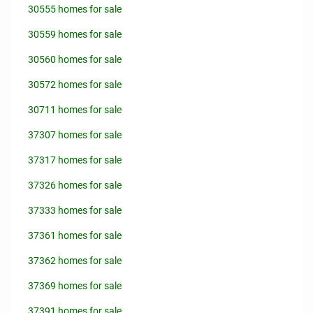
30555 homes for sale
30559 homes for sale
30560 homes for sale
30572 homes for sale
30711 homes for sale
37307 homes for sale
37317 homes for sale
37326 homes for sale
37333 homes for sale
37361 homes for sale
37362 homes for sale
37369 homes for sale
37391 homes for sale