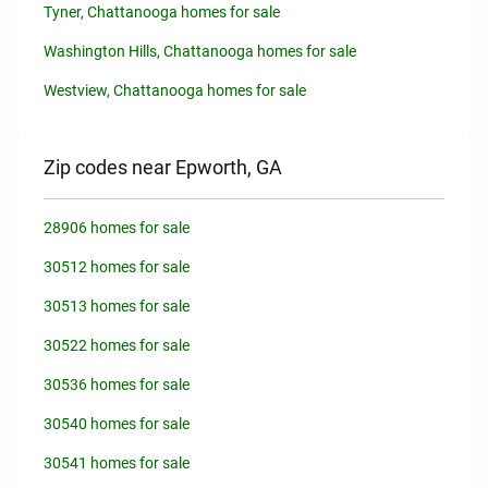
Tyner, Chattanooga homes for sale
Washington Hills, Chattanooga homes for sale
Westview, Chattanooga homes for sale
Zip codes near Epworth, GA
28906 homes for sale
30512 homes for sale
30513 homes for sale
30522 homes for sale
30536 homes for sale
30540 homes for sale
30541 homes for sale