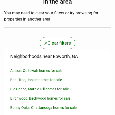
in the area
You may need to clear your filters or try browsing for
properties in another area
Clear filters
Neighborhoods near Epworth, GA
Apison, Ooltewah homes for sale
Bent Tree, Jasper homes for sale
Big Canoe, Marble Hill homes for sale
Birchwood, Birchwood homes for sale
Bonny Oaks, Chattanooga homes for sale