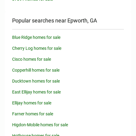
Popular searches near Epworth, GA
Blue Ridge homes for sale
Cherry Log homes for sale
Cisco homes for sale
Copperhill homes for sale
Ducktown homes for sale
East Ellijay homes for sale
Ellijay homes for sale
Farner homes for sale
Higdon-Mobile homes for sale
Hothouse homes for sale