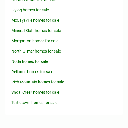
Ivylog homes for sale
McCaysville homes for sale
Mineral Bluff homes for sale
Morganton homes for sale
North Gilmer homes for sale
Notla homes for sale
Reliance homes for sale
Rich Mountain homes for sale
Shoal Creek homes for sale
Turtletown homes for sale