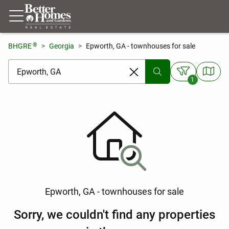
®
BHGRE
Georgia
Epworth, GA - townhouses for sale
[ Location search ]
1
Epworth, GA - townhouses for sale
Sorry, we couldn't find any properties