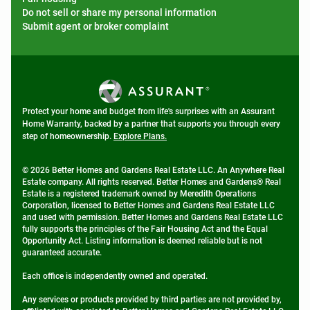
Do not sell or share my personal information
Submit agent or broker complaint
Protect your home and budget from life's surprises with an Assurant
Home Warranty, backed by a partner that supports you through every
step of homeownership.
Explore Plans.
© 2026 Better Homes and Gardens Real Estate LLC. An Anywhere Real
Estate company. All rights reserved. Better Homes and Gardens® Real
Estate is a registered trademark owned by Meredith Operations
Corporation, licensed to Better Homes and Gardens Real Estate LLC
and used with permission. Better Homes and Gardens Real Estate LLC
fully supports the principles of the Fair Housing Act and the Equal
Opportunity Act. Listing information is deemed reliable but is not
guaranteed accurate.
Each office is independently owned and operated.
Any services or products provided by third parties are not provided by,