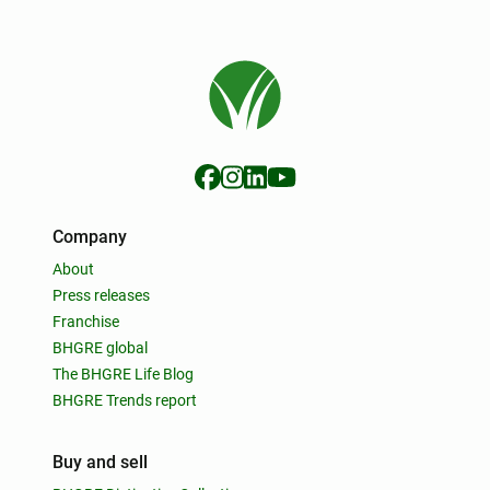
Company
About
Press releases
Franchise
BHGRE global
The BHGRE Life Blog
BHGRE Trends report
Buy and sell