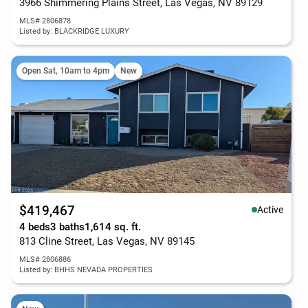
3966 Shimmering Plains Street, Las Vegas, NV 89129
MLS# 2806878
Listed by: BLACKRIDGE LUXURY
Open Sat, 10am to 4pm
New
$419,467
Active
4 beds
3 baths
1,614 sq. ft.
813 Cline Street, Las Vegas, NV 89145
MLS# 2806886
Listed by: BHHS NEVADA PROPERTIES