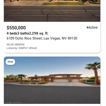
$550,000
Active
4 beds
3 baths
2,298 sq. ft.
6109 Ocho Rios Street, Las Vegas, NV 89130
MLS# 2806954
Listed by: SIMPLY VEGAS
New