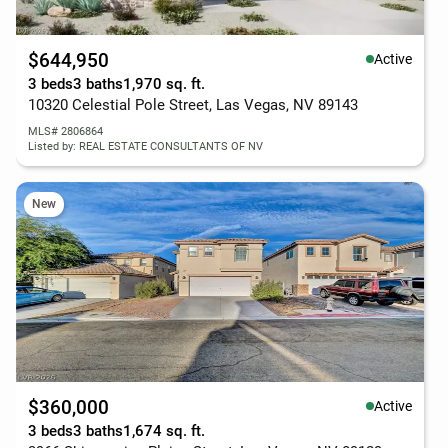
$644,950
Active
3 beds
3 baths
1,970 sq. ft.
10320 Celestial Pole Street, Las Vegas, NV 89143
MLS# 2806864
Listed by: REAL ESTATE CONSULTANTS OF NV
New
$360,000
Active
3 beds
3 baths
1,674 sq. ft.