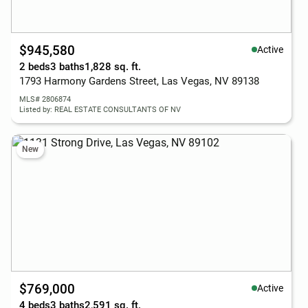
$945,580
Active
2 beds
3 baths
1,828 sq. ft.
1793 Harmony Gardens Street, Las Vegas, NV 89138
MLS# 2806874
Listed by: REAL ESTATE CONSULTANTS OF NV
New
$769,000
Active
4 beds
3 baths
2,591 sq. ft.