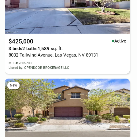
$425,000
Active
3 beds
2 baths
1,589 sq. ft.
8032 Tailwind Avenue, Las Vegas, NV 89131
MLS# 2805700
Listed by: OPENDOOR BROKERAGE LLC
New