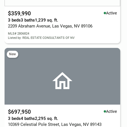
$359,990
Active
3 beds
3 baths
1,239 sq. ft.
2209 Abraham Avenue, Las Vegas, NV 89106
MLS# 2806824
Listed by: REAL ESTATE CONSULTANTS OF NV
New
$697,950
Active
3 beds
4 baths
2,295 sq. ft.
10369 Celestial Pole Street, Las Vegas, NV 89143