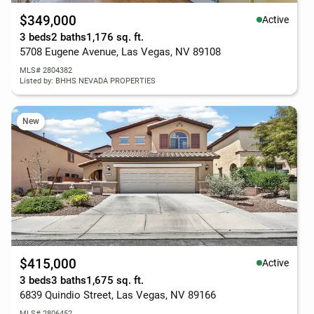
$349,000
Active
3 beds
2 baths
1,176 sq. ft.
5708 Eugene Avenue, Las Vegas, NV 89108
MLS# 2804382
Listed by: BHHS NEVADA PROPERTIES
New
$415,000
Active
3 beds
3 baths
1,675 sq. ft.
6839 Quindio Street, Las Vegas, NV 89166
MLS# 2806452