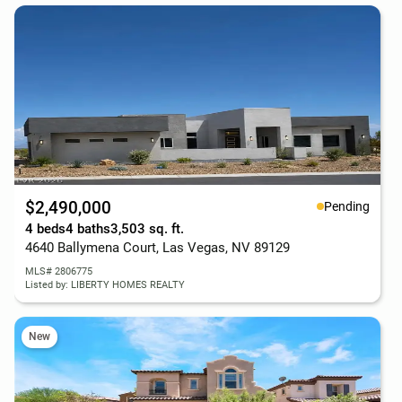
$2,490,000
Pending
4 beds
4 baths
3,503 sq. ft.
4640 Ballymena Court, Las Vegas, NV 89129
MLS# 2806775
Listed by: LIBERTY HOMES REALTY
New