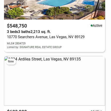
$548,750
Active
3 beds
3 baths
2,213 sq. ft.
10770 Searchers Avenue, Las Vegas, NV 89129
MLS# 2804729
Listed by: SIGNATURE REAL ESTATE GROUP
New