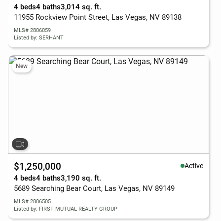
4 beds
4 baths
3,014 sq. ft.
11955 Rockview Point Street, Las Vegas, NV 89138
MLS# 2806059
Listed by: SERHANT
New
$1,250,000
Active
4 beds
4 baths
3,190 sq. ft.
5689 Searching Bear Court, Las Vegas, NV 89149
MLS# 2806505
Listed by: FIRST MUTUAL REALTY GROUP