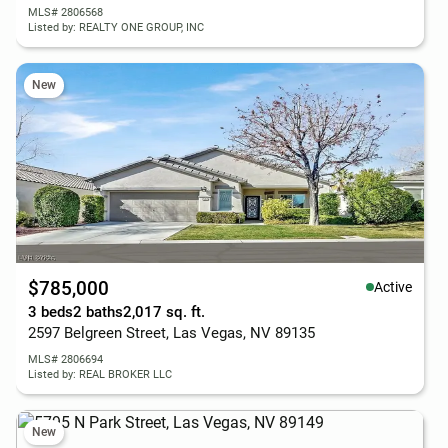
MLS# 2806568
Listed by: REALTY ONE GROUP, INC
New
$785,000
Active
3 beds
2 baths
2,017 sq. ft.
2597 Belgreen Street, Las Vegas, NV 89135
MLS# 2806694
Listed by: REAL BROKER LLC
New