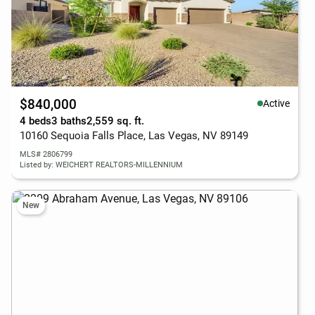
$840,000
Active
4 beds
3 baths
2,559 sq. ft.
10160 Sequoia Falls Place, Las Vegas, NV 89149
MLS# 2806799
Listed by: WEICHERT REALTORS-MILLENNIUM
New