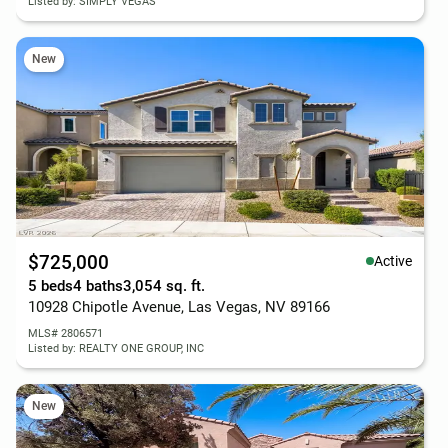
Listed by: SIMPLY VEGAS
New
$725,000
Active
5 beds
4 baths
3,054 sq. ft.
10928 Chipotle Avenue, Las Vegas, NV 89166
MLS# 2806571
Listed by: REALTY ONE GROUP, INC
New