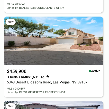
MLS# 2806840
Listed by: REAL ESTATE CONSULTANTS OF NV
New
$459,900
Active
3 beds
3 baths
1,635 sq. ft.
5348 Desert Blossom Road, Las Vegas, NV 89107
MLS# 2806857
Listed by: PRESTIGE REALTY & PROPERTY MGT
New