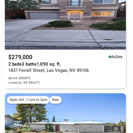
$279,000
Active
2 beds
3 baths
1,090 sq. ft.
1837 Ferrell Street, Las Vegas, NV 89106
MLS# 2806870
Listed by: RX REALTY
Open Sat, 11am to 2pm
New