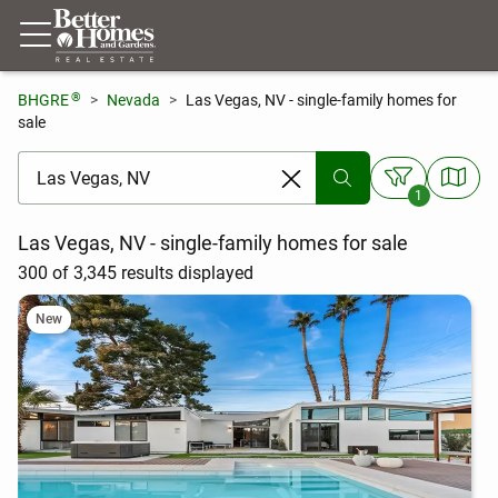
®
BHGRE
Nevada
Las Vegas, NV - single-family homes for
sale
[ Location search ]
1
Las Vegas, NV - single-family homes for sale
300 of 3,345 results displayed
New