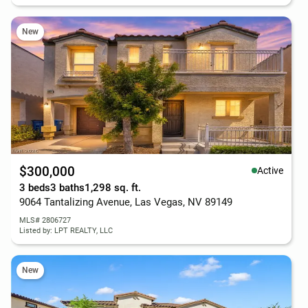
New
$300,000
Active
3 beds
3 baths
1,298 sq. ft.
9064 Tantalizing Avenue, Las Vegas, NV 89149
MLS# 2806727
Listed by: LPT REALTY, LLC
New