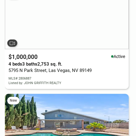
$1,000,000
Active
4 beds
3 baths
2,753 sq. ft.
5795 N Park Street, Las Vegas, NV 89149
MLS# 2806887
Listed by: JOHN GRIFFITH REALTY
New