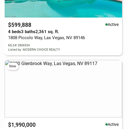
$599,888
Active
4 beds
3 baths
2,361 sq. ft.
1808 Piccolo Way, Las Vegas, NV 89146
MLS# 2806934
Listed by: MODERN CHOICE REALTY
New
$1,990,000
Active