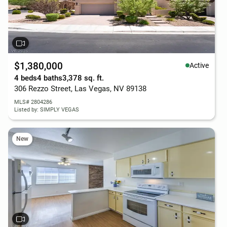
$1,380,000
Active
4 beds
4 baths
3,378 sq. ft.
306 Rezzo Street, Las Vegas, NV 89138
MLS# 2804286
Listed by: SIMPLY VEGAS
New