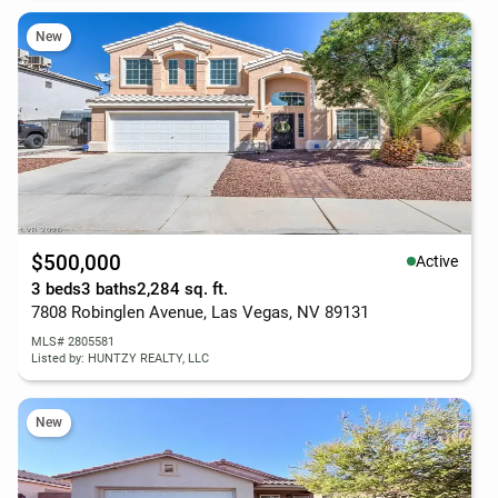
New
$500,000
Active
3 beds
3 baths
2,284 sq. ft.
7808 Robinglen Avenue, Las Vegas, NV 89131
MLS# 2805581
Listed by: HUNTZY REALTY, LLC
New