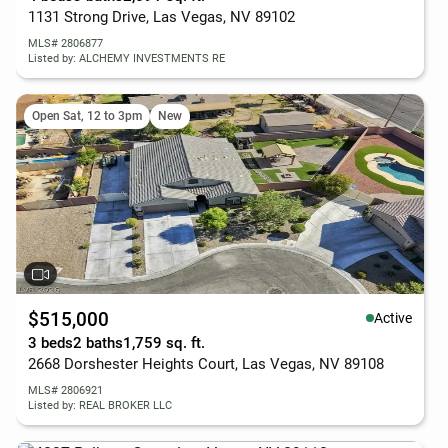
1131 Strong Drive, Las Vegas, NV 89102
MLS# 2806877
Listed by: ALCHEMY INVESTMENTS RE
Open Sat, 12 to 3pm
New
$515,000
Active
3 beds
2 baths
1,759 sq. ft.
2668 Dorshester Heights Court, Las Vegas, NV 89108
MLS# 2806921
Listed by: REAL BROKER LLC