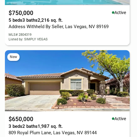
$750,000
Active
5 beds
3 baths
2,216 sq. ft.
Address Withheld By Seller, Las Vegas, NV 89169
MLS# 2804319
Listed by: SIMPLY VEGAS
New
$650,000
Active
3 beds
2 baths
1,987 sq. ft.
809 Royal Plum Lane, Las Vegas, NV 89144