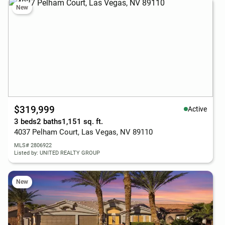
New
$319,999
Active
3 beds
2 baths
1,151 sq. ft.
4037 Pelham Court, Las Vegas, NV 89110
MLS# 2806922
Listed by: UNITED REALTY GROUP
New