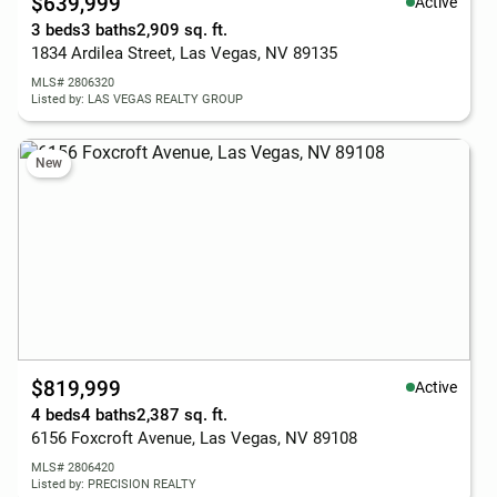
$639,999
Active
3 beds
3 baths
2,909 sq. ft.
1834 Ardilea Street, Las Vegas, NV 89135
MLS# 2806320
Listed by: LAS VEGAS REALTY GROUP
New
$819,999
Active
4 beds
4 baths
2,387 sq. ft.
6156 Foxcroft Avenue, Las Vegas, NV 89108
MLS# 2806420
Listed by: PRECISION REALTY