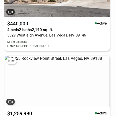
$440,000
Active
4 beds
2 baths
2,190 sq. ft.
5329 Westleigh Avenue, Las Vegas, NV 89146
MLS# 2803813
Listed by: SPHERE REAL ESTATE
New
$1,259,990
Active