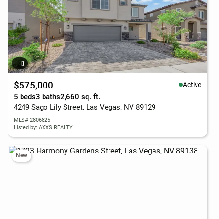
$575,000
Active
5 beds
3 baths
2,660 sq. ft.
4249 Sago Lily Street, Las Vegas, NV 89129
MLS# 2806825
Listed by: AXXS REALTY
New