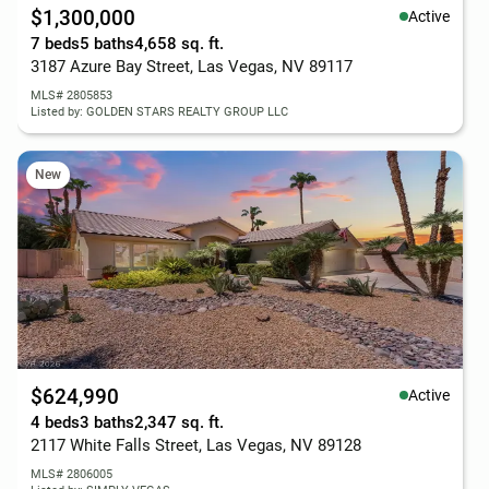
$1,300,000
Active
7 beds
5 baths
4,658 sq. ft.
3187 Azure Bay Street, Las Vegas, NV 89117
MLS# 2805853
Listed by: GOLDEN STARS REALTY GROUP LLC
New
$624,990
Active
4 beds
3 baths
2,347 sq. ft.
2117 White Falls Street, Las Vegas, NV 89128
MLS# 2806005