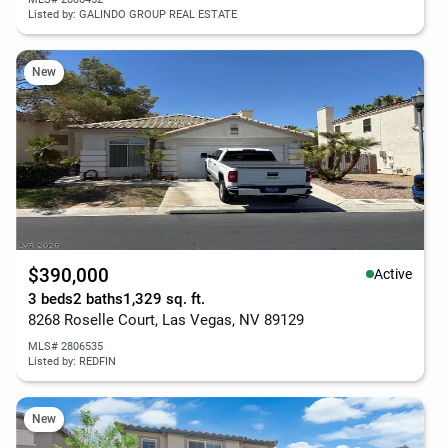
Listed by: GALINDO GROUP REAL ESTATE
New
$390,000
Active
3 beds
2 baths
1,329 sq. ft.
8268 Roselle Court, Las Vegas, NV 89129
MLS# 2806535
Listed by: REDFIN
New