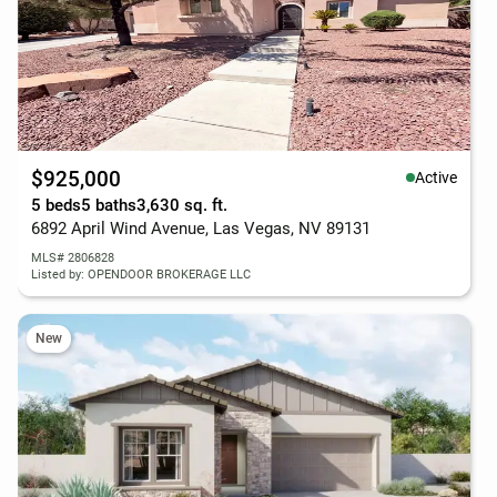
$925,000
Active
5 beds
5 baths
3,630 sq. ft.
6892 April Wind Avenue, Las Vegas, NV 89131
MLS# 2806828
Listed by: OPENDOOR BROKERAGE LLC
New