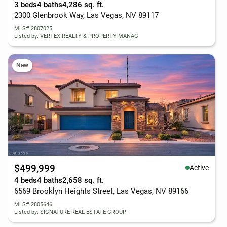
3 beds
4 baths
4,286 sq. ft.
2300 Glenbrook Way, Las Vegas, NV 89117
MLS# 2807025
Listed by: VERTEX REALTY & PROPERTY MANAG
New
$499,999
Active
4 beds
4 baths
2,658 sq. ft.
6569 Brooklyn Heights Street, Las Vegas, NV 89166
MLS# 2805646
Listed by: SIGNATURE REAL ESTATE GROUP