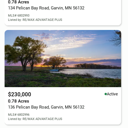
0.78 Acres
134 Pelican Bay Road, Garvin, MN 56132
MLS# 6802993
Listed by: RE/MAX ADVANTAGE PLUS
$230,000
Active
0.78 Acres
136 Pelican Bay Road, Garvin, MN 56132
MLS# 6802996
Listed by: RE/MAX ADVANTAGE PLUS