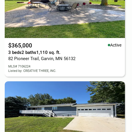
$365,000
Active
3 beds
2 baths
1,110 sq. ft.
82 Pioneer Trail, Garvin, MN 56132
MLS# 7106224
Listed by: CREATIVE THREE, INC.