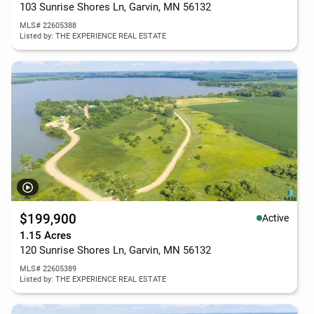
103 Sunrise Shores Ln, Garvin, MN 56132
MLS# 22605388
Listed by: THE EXPERIENCE REAL ESTATE
$199,900
Active
1.15 Acres
120 Sunrise Shores Ln, Garvin, MN 56132
MLS# 22605389
Listed by: THE EXPERIENCE REAL ESTATE