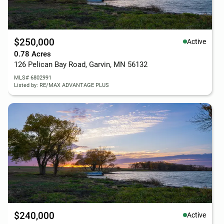
$250,000
Active
0.78 Acres
126 Pelican Bay Road, Garvin, MN 56132
MLS# 6802991
Listed by: RE/MAX ADVANTAGE PLUS
$240,000
Active