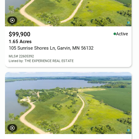
$99,900
Active
1.65 Acres
105 Sunrise Shores Ln, Garvin, MN 56132
MLS# 22605392
Listed by: THE EXPERIENCE REAL ESTATE