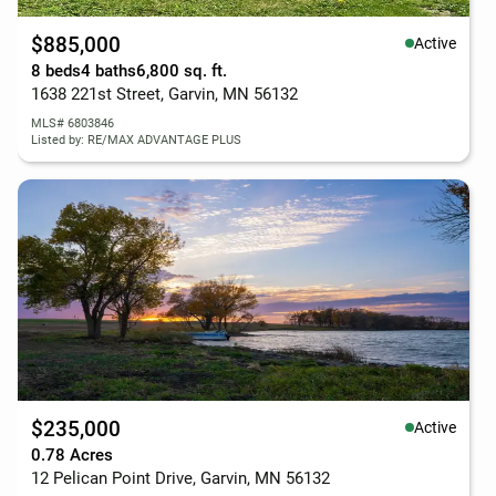
$885,000
Active
8 beds
4 baths
6,800 sq. ft.
1638 221st Street, Garvin, MN 56132
MLS# 6803846
Listed by: RE/MAX ADVANTAGE PLUS
$235,000
Active
0.78 Acres
12 Pelican Point Drive, Garvin, MN 56132