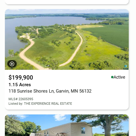
$199,900
Active
1.15 Acres
118 Sunrise Shores Ln, Garvin, MN 56132
MLS# 22605395
Listed by: THE EXPERIENCE REAL ESTATE