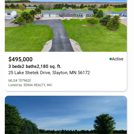
$495,000
Active
3 beds
2 baths
2,180 sq. ft.
25 Lake Shetek Drive, Slayton, MN 56172
MLS# 7079620
Listed by: EDINA REALTY, INC.