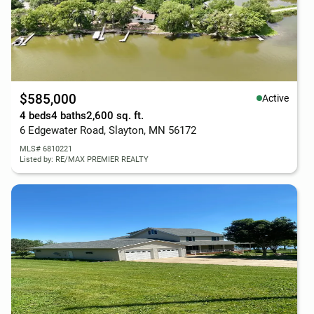
$585,000
Active
4 beds
4 baths
2,600 sq. ft.
6 Edgewater Road, Slayton, MN 56172
MLS# 6810221
Listed by: RE/MAX PREMIER REALTY