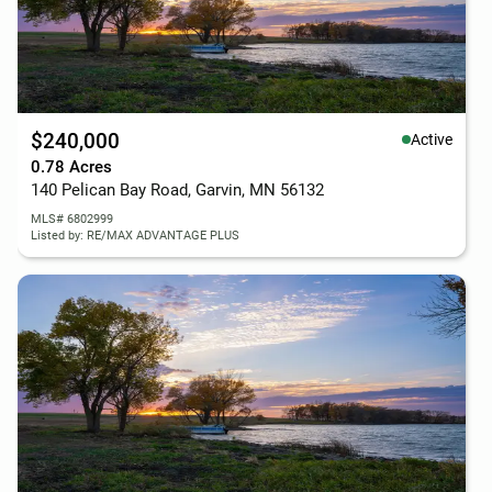
$240,000
Active
0.78 Acres
140 Pelican Bay Road, Garvin, MN 56132
MLS# 6802999
Listed by: RE/MAX ADVANTAGE PLUS