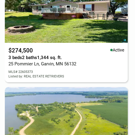
$274,500
Active
3 beds
2 baths
1,344 sq. ft.
25 Pommier Ln, Garvin, MN 56132
MLS# 22605373
Listed by: REAL ESTATE RETRIEVERS