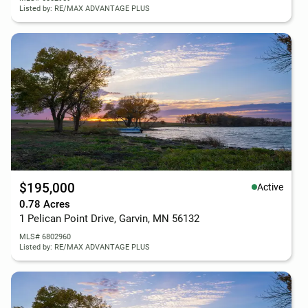
Listed by: RE/MAX ADVANTAGE PLUS
$195,000
Active
0.78 Acres
1 Pelican Point Drive, Garvin, MN 56132
MLS# 6802960
Listed by: RE/MAX ADVANTAGE PLUS