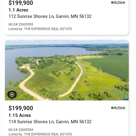
$199,900
Active
1.1 Acres
112 Sunrise Shores Ln, Garvin, MN 56132
MLS# 22605393
Listed by: THE EXPERIENCE REAL ESTATE
$199,900
Active
1.15 Acres
114 Sunrise Shores Ln, Garvin, MN 56132
MLS# 22605394
Listed by: THE EXPERIENCE REAL ESTATE