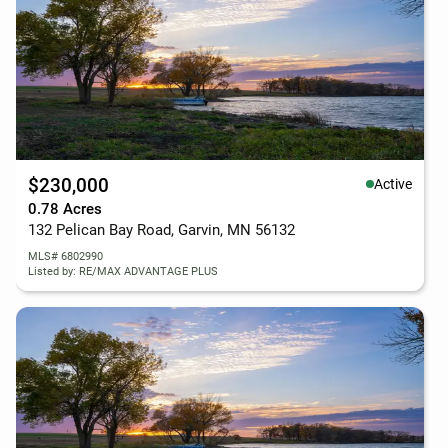
$230,000
Active
0.78 Acres
132 Pelican Bay Road, Garvin, MN 56132
MLS# 6802990
Listed by: RE/MAX ADVANTAGE PLUS