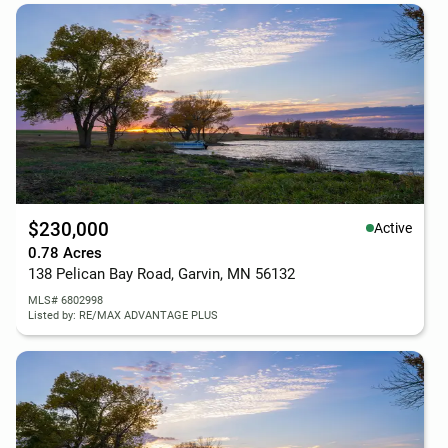
$230,000
Active
0.78 Acres
138 Pelican Bay Road, Garvin, MN 56132
MLS# 6802998
Listed by: RE/MAX ADVANTAGE PLUS