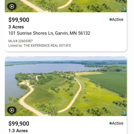
$99,900
Active
3 Acres
101 Sunrise Shores Ln, Garvin, MN 56132
MLS# 22605387
Listed by: THE EXPERIENCE REAL ESTATE
$99,900
Active
1.3 Acres