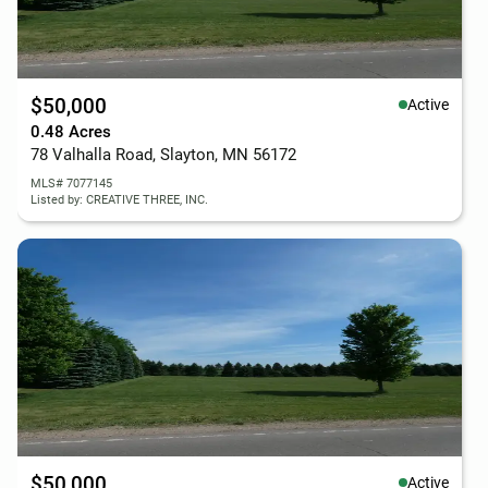
$50,000
Active
0.48 Acres
78 Valhalla Road, Slayton, MN 56172
MLS# 7077145
Listed by: CREATIVE THREE, INC.
$50,000
Active