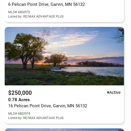
6 Pelican Point Drive, Garvin, MN 56132
MLS# 6802972
Listed by: RE/MAX ADVANTAGE PLUS
$250,000
Active
0.78 Acres
16 Pelican Point Drive, Garvin, MN 56132
MLS# 6802974
Listed by: RE/MAX ADVANTAGE PLUS