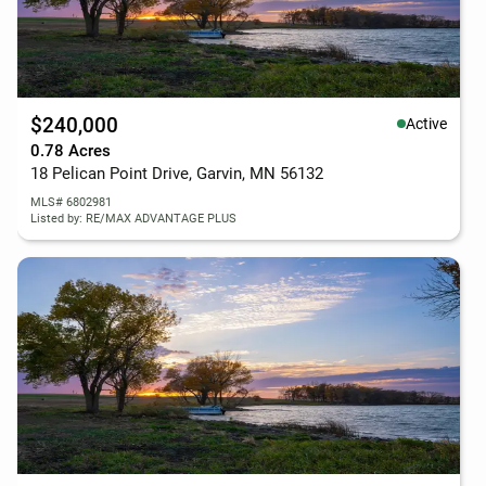
$240,000
Active
0.78 Acres
18 Pelican Point Drive, Garvin, MN 56132
MLS# 6802981
Listed by: RE/MAX ADVANTAGE PLUS