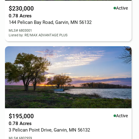
$230,000
Active
0.78 Acres
144 Pelican Bay Road, Garvin, MN 56132
MLS# 6803001
Listed by: RE/MAX ADVANTAGE PLUS
$195,000
Active
0.78 Acres
3 Pelican Point Drive, Garvin, MN 56132
MLS# 6802959