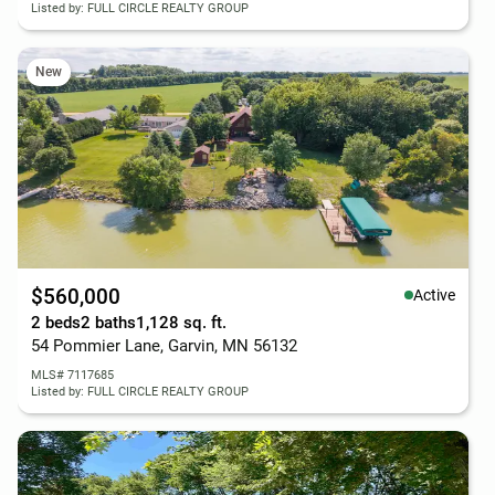
Listed by: FULL CIRCLE REALTY GROUP
New
$560,000
Active
2 beds
2 baths
1,128 sq. ft.
54 Pommier Lane, Garvin, MN 56132
MLS# 7117685
Listed by: FULL CIRCLE REALTY GROUP