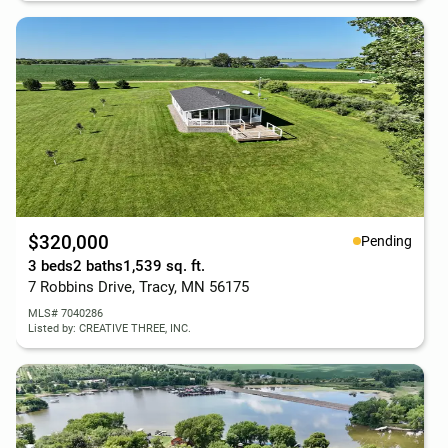
$320,000
Pending
3 beds
2 baths
1,539 sq. ft.
7 Robbins Drive, Tracy, MN 56175
MLS# 7040286
Listed by: CREATIVE THREE, INC.