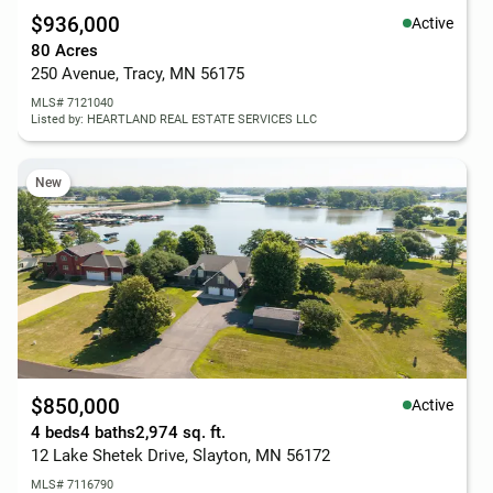
$936,000
Active
80 Acres
250 Avenue, Tracy, MN 56175
MLS# 7121040
Listed by: HEARTLAND REAL ESTATE SERVICES LLC
New
$850,000
Active
4 beds
4 baths
2,974 sq. ft.
12 Lake Shetek Drive, Slayton, MN 56172
MLS# 7116790