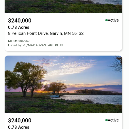
$240,000
Active
0.78 Acres
8 Pelican Point Drive, Garvin, MN 56132
MLS# 6802967
Listed by: RE/MAX ADVANTAGE PLUS
$240,000
Active
0.78 Acres