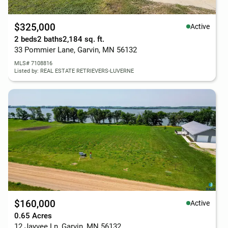
$325,000
Active
2 beds
2 baths
2,184 sq. ft.
33 Pommier Lane, Garvin, MN 56132
MLS# 7108816
Listed by: REAL ESTATE RETRIEVERS-LUVERNE
$160,000
Active
0.65 Acres
12 Jayvee Ln, Garvin, MN 56132