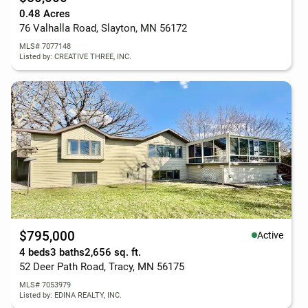
0.48 Acres
76 Valhalla Road, Slayton, MN 56172
MLS# 7077148
Listed by: CREATIVE THREE, INC.
$795,000
Active
4 beds
3 baths
2,656 sq. ft.
52 Deer Path Road, Tracy, MN 56175
MLS# 7053979
Listed by: EDINA REALTY, INC.