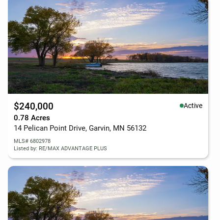
$240,000
Active
0.78 Acres
14 Pelican Point Drive, Garvin, MN 56132
MLS# 6802978
Listed by: RE/MAX ADVANTAGE PLUS