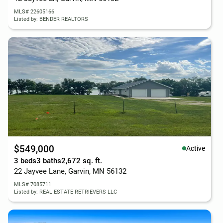
MLS# 22605166
Listed by: BENDER REALTORS
$549,000
Active
3 beds
3 baths
2,672 sq. ft.
22 Jayvee Lane, Garvin, MN 56132
MLS# 7085711
Listed by: REAL ESTATE RETRIEVERS LLC