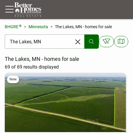
®
BHGRE
Minnesota
The Lakes, MN - homes for sale
[ Location search ]
The Lakes, MN - homes for sale
69 of 69 results displayed
New