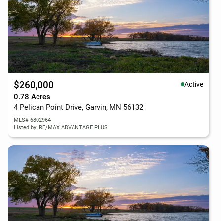
$260,000
Active
0.78 Acres
4 Pelican Point Drive, Garvin, MN 56132
MLS# 6802964
Listed by: RE/MAX ADVANTAGE PLUS