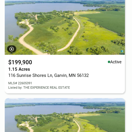
$199,900
Active
1.15 Acres
116 Sunrise Shores Ln, Garvin, MN 56132
MLS# 22605391
Listed by: THE EXPERIENCE REAL ESTATE