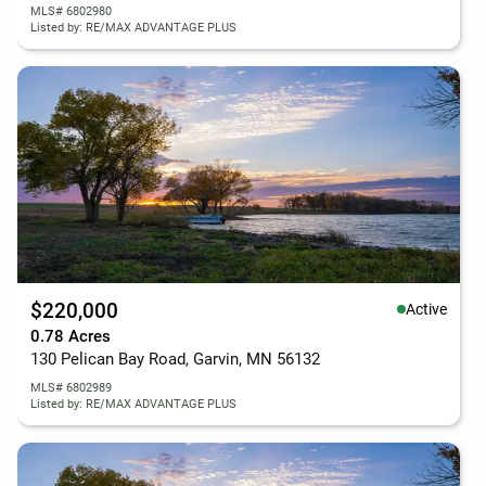
MLS# 6802980
Listed by: RE/MAX ADVANTAGE PLUS
$220,000
Active
0.78 Acres
130 Pelican Bay Road, Garvin, MN 56132
MLS# 6802989
Listed by: RE/MAX ADVANTAGE PLUS