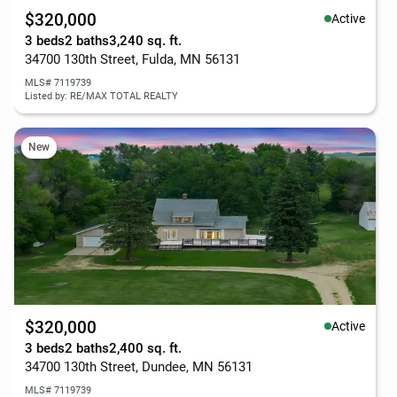
$320,000
Active
3 beds
2 baths
3,240 sq. ft.
34700 130th Street, Fulda, MN 56131
MLS# 7119739
Listed by: RE/MAX TOTAL REALTY
New
$320,000
Active
3 beds
2 baths
2,400 sq. ft.
34700 130th Street, Dundee, MN 56131
MLS# 7119739