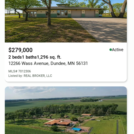
$279,000
Active
2 beds
1 baths
1,296 sq. ft.
12266 Wass Avenue, Dundee, MN 56131
MLS# 7012306
Listed by: REAL BROKER, LLC