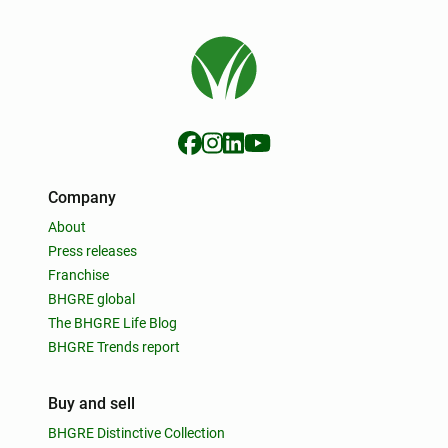
Company
About
Press releases
Franchise
BHGRE global
The BHGRE Life Blog
BHGRE Trends report
Buy and sell
BHGRE Distinctive Collection