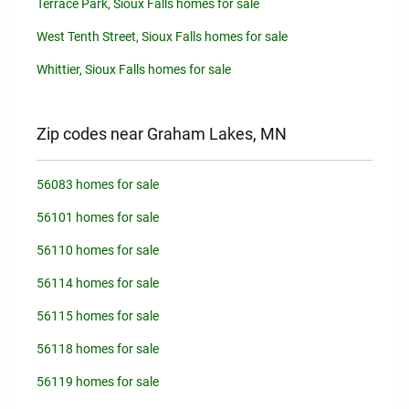
Terrace Park, Sioux Falls homes for sale
West Tenth Street, Sioux Falls homes for sale
Whittier, Sioux Falls homes for sale
Zip codes near Graham Lakes, MN
56083 homes for sale
56101 homes for sale
56110 homes for sale
56114 homes for sale
56115 homes for sale
56118 homes for sale
56119 homes for sale