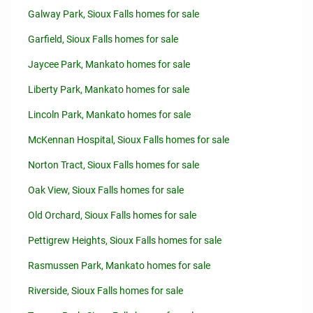
Galway Park, Sioux Falls homes for sale
Garfield, Sioux Falls homes for sale
Jaycee Park, Mankato homes for sale
Liberty Park, Mankato homes for sale
Lincoln Park, Mankato homes for sale
McKennan Hospital, Sioux Falls homes for sale
Norton Tract, Sioux Falls homes for sale
Oak View, Sioux Falls homes for sale
Old Orchard, Sioux Falls homes for sale
Pettigrew Heights, Sioux Falls homes for sale
Rasmussen Park, Mankato homes for sale
Riverside, Sioux Falls homes for sale