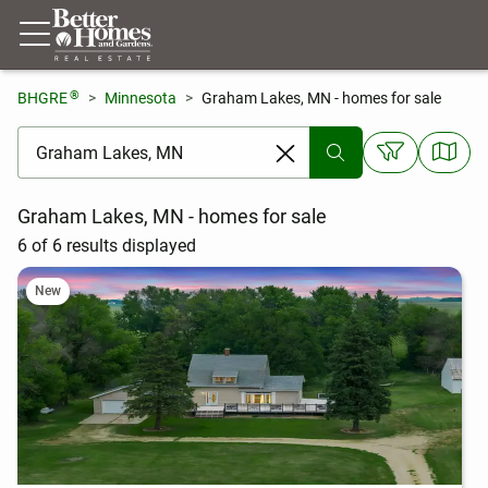
®
BHGRE
Minnesota
Graham Lakes, MN - homes for sale
[ Location search ]
Graham Lakes, MN - homes for sale
6 of 6 results displayed
New