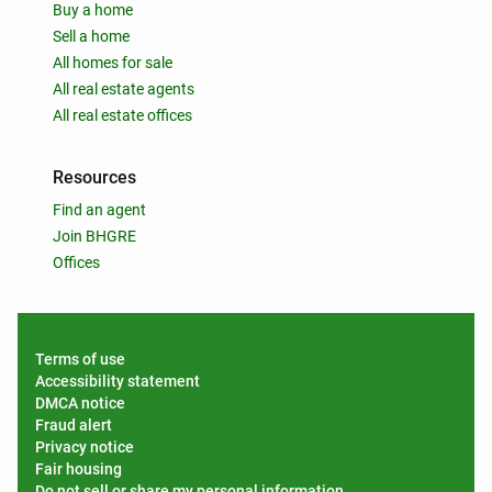
Buy a home
Sell a home
All homes for sale
All real estate agents
All real estate offices
Resources
Find an agent
Join BHGRE
Offices
Terms of use
Accessibility statement
DMCA notice
Fraud alert
Privacy notice
Fair housing
Do not sell or share my personal information