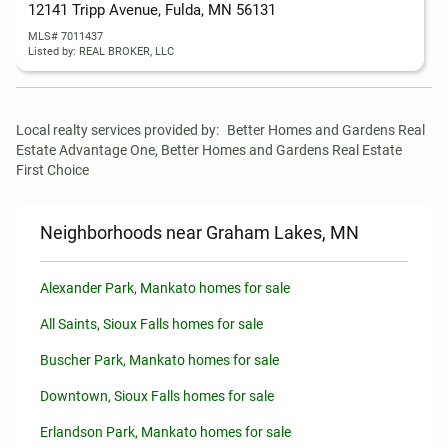
12141 Tripp Avenue, Fulda, MN 56131
MLS# 7011437
Listed by: REAL BROKER, LLC
Local realty services provided by:
Better Homes and Gardens Real 
Estate Advantage One, Better Homes and Gardens Real Estate 
First Choice
Neighborhoods near Graham Lakes, MN
Alexander Park, Mankato homes for sale
All Saints, Sioux Falls homes for sale
Buscher Park, Mankato homes for sale
Downtown, Sioux Falls homes for sale
Erlandson Park, Mankato homes for sale