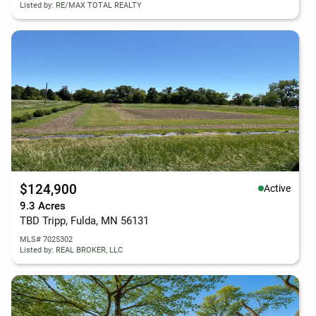
Listed by: RE/MAX TOTAL REALTY
$124,900
Active
9.3 Acres
TBD Tripp, Fulda, MN 56131
MLS# 7025302
Listed by: REAL BROKER, LLC