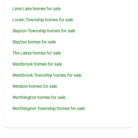
Lime Lake homes for sale
Lorain Township homes for sale
Slayton Township homes for sale
Slayton homes for sale
The Lakes homes for sale
Westbrook homes for sale
Westbrook Township homes for sale
Windom homes for sale
Worthington homes for sale
Worthington Township homes for sale