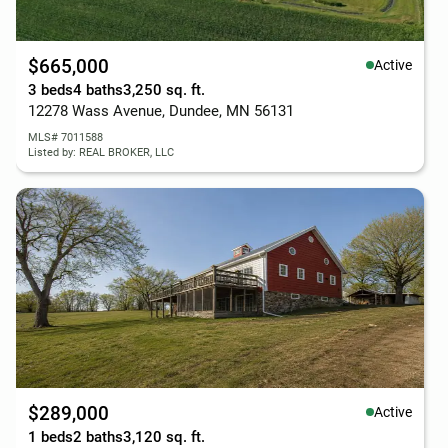
$665,000
Active
3 beds
4 baths
3,250 sq. ft.
12278 Wass Avenue, Dundee, MN 56131
MLS# 7011588
Listed by: REAL BROKER, LLC
$289,000
Active
1 beds
2 baths
3,120 sq. ft.