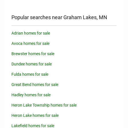
Popular searches near Graham Lakes, MN
Adrian homes for sale
Avoca homes for sale
Brewster homes for sale
Dundee homes for sale
Fulda homes for sale
Great Bend homes for sale
Hadley homes for sale
Heron Lake Township homes for sale
Heron Lake homes for sale
Lakefield homes for sale