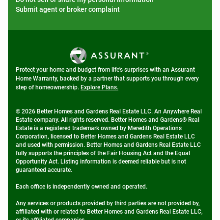
Submit agent or broker complaint
Protect your home and budget from life's surprises with an Assurant
Home Warranty, backed by a partner that supports you through every
step of homeownership.
Explore Plans.
© 2026 Better Homes and Gardens Real Estate LLC. An Anywhere Real
Estate company. All rights reserved. Better Homes and Gardens® Real
Estate is a registered trademark owned by Meredith Operations
Corporation, licensed to Better Homes and Gardens Real Estate LLC
and used with permission. Better Homes and Gardens Real Estate LLC
fully supports the principles of the Fair Housing Act and the Equal
Opportunity Act. Listing information is deemed reliable but is not
guaranteed accurate.
Each office is independently owned and operated.
Any services or products provided by third parties are not provided by,
affiliated with or related to Better Homes and Gardens Real Estate LLC,