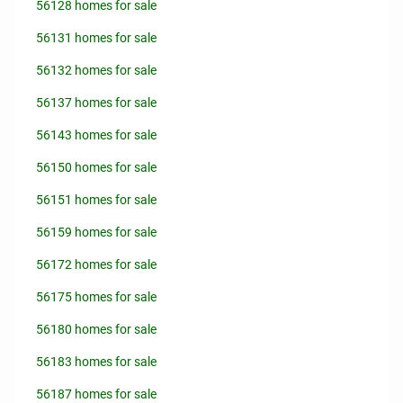
56128 homes for sale
56131 homes for sale
56132 homes for sale
56137 homes for sale
56143 homes for sale
56150 homes for sale
56151 homes for sale
56159 homes for sale
56172 homes for sale
56175 homes for sale
56180 homes for sale
56183 homes for sale
56187 homes for sale