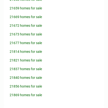
21659 homes for sale
21669 homes for sale
21672 homes for sale
21673 homes for sale
21677 homes for sale
21814 homes for sale
21821 homes for sale
21837 homes for sale
21840 homes for sale
21856 homes for sale
21869 homes for sale