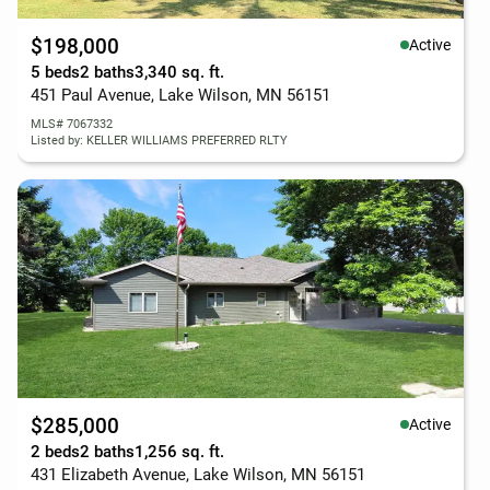
$198,000
Active
5 beds
2 baths
3,340 sq. ft.
451 Paul Avenue, Lake Wilson, MN 56151
MLS# 7067332
Listed by: KELLER WILLIAMS PREFERRED RLTY
$285,000
Active
2 beds
2 baths
1,256 sq. ft.
431 Elizabeth Avenue, Lake Wilson, MN 56151