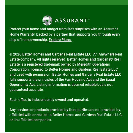
Protect your home and budget from life's surprises with an Assurant
Home Warranty, backed by a partner that supports you through every
step of homeownership.
Explore Plans.
© 2026 Better Homes and Gardens Real Estate LLC. An Anywhere Real
Estate company. All rights reserved. Better Homes and Gardens® Real
Estate is a registered trademark owned by Meredith Operations
Corporation, licensed to Better Homes and Gardens Real Estate LLC
and used with permission. Better Homes and Gardens Real Estate LLC
fully supports the principles of the Fair Housing Act and the Equal
Opportunity Act. Listing information is deemed reliable but is not
guaranteed accurate.
Each office is independently owned and operated.
Any services or products provided by third parties are not provided by,
affiliated with or related to Better Homes and Gardens Real Estate LLC,
or its affiliated companies.