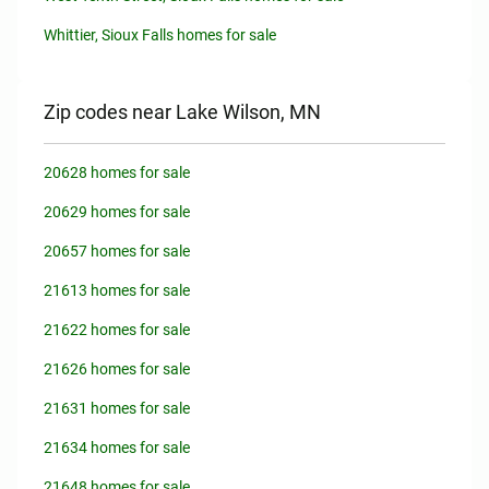
Whittier, Sioux Falls homes for sale
Zip codes near Lake Wilson, MN
20628 homes for sale
20629 homes for sale
20657 homes for sale
21613 homes for sale
21622 homes for sale
21626 homes for sale
21631 homes for sale
21634 homes for sale
21648 homes for sale