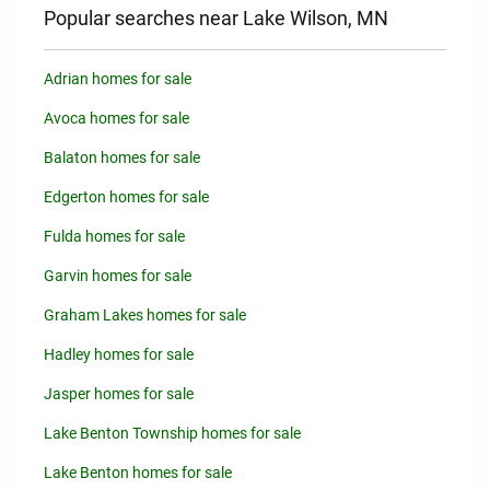
Popular searches near Lake Wilson, MN
Adrian homes for sale
Avoca homes for sale
Balaton homes for sale
Edgerton homes for sale
Fulda homes for sale
Garvin homes for sale
Graham Lakes homes for sale
Hadley homes for sale
Jasper homes for sale
Lake Benton Township homes for sale
Lake Benton homes for sale