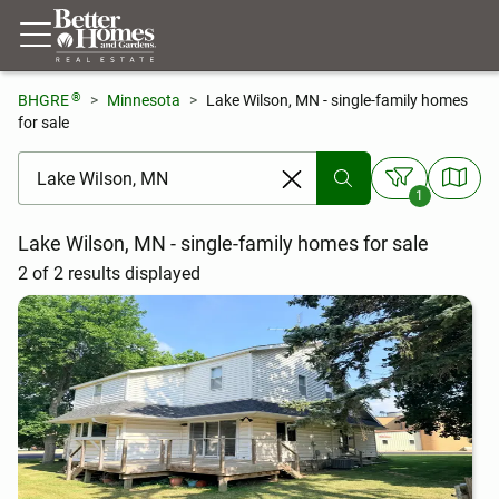
®
BHGRE
Minnesota
Lake Wilson, MN - single-family homes
for sale
[ Location search ]
1
Lake Wilson, MN - single-family homes for sale
2 of 2 results displayed