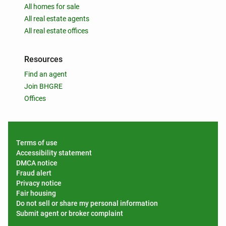
All homes for sale
All real estate agents
All real estate offices
Resources
Find an agent
Join BHGRE
Offices
Terms of use
Accessibility statement
DMCA notice
Fraud alert
Privacy notice
Fair housing
Do not sell or share my personal information
Submit agent or broker complaint