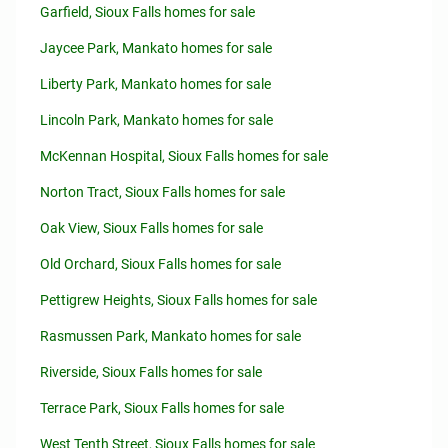
Garfield, Sioux Falls homes for sale
Jaycee Park, Mankato homes for sale
Liberty Park, Mankato homes for sale
Lincoln Park, Mankato homes for sale
McKennan Hospital, Sioux Falls homes for sale
Norton Tract, Sioux Falls homes for sale
Oak View, Sioux Falls homes for sale
Old Orchard, Sioux Falls homes for sale
Pettigrew Heights, Sioux Falls homes for sale
Rasmussen Park, Mankato homes for sale
Riverside, Sioux Falls homes for sale
Terrace Park, Sioux Falls homes for sale
West Tenth Street, Sioux Falls homes for sale