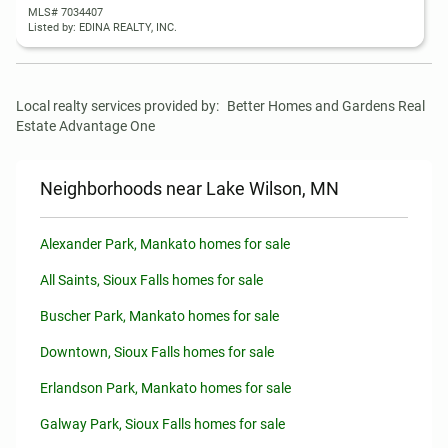
MLS# 7034407
Listed by: EDINA REALTY, INC.
Local realty services provided by:
Better Homes and Gardens Real 
Estate Advantage One
Neighborhoods near Lake Wilson, MN
Alexander Park, Mankato homes for sale
All Saints, Sioux Falls homes for sale
Buscher Park, Mankato homes for sale
Downtown, Sioux Falls homes for sale
Erlandson Park, Mankato homes for sale
Galway Park, Sioux Falls homes for sale