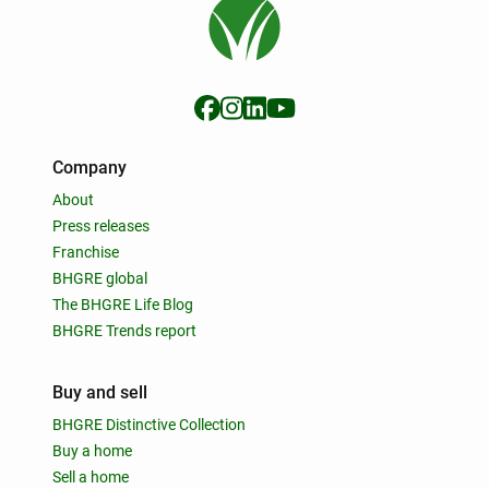
Company
About
Press releases
Franchise
BHGRE global
The BHGRE Life Blog
BHGRE Trends report
Buy and sell
BHGRE Distinctive Collection
Buy a home
Sell a home