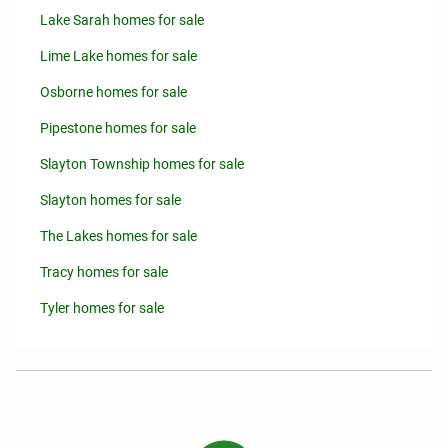
Lake Sarah homes for sale
Lime Lake homes for sale
Osborne homes for sale
Pipestone homes for sale
Slayton Township homes for sale
Slayton homes for sale
The Lakes homes for sale
Tracy homes for sale
Tyler homes for sale